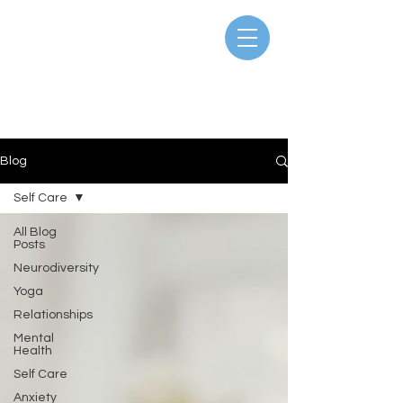
Blog
Self Care
All Blog
Posts
Neurodiversity
Yoga
Relationships
Mental
Health
Self Care
Anxiety