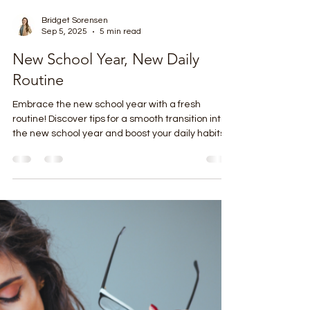
Bridget Sorensen
Sep 5, 2025
5 min read
New School Year, New Daily
Routine
Embrace the new school year with a fresh
routine! Discover tips for a smooth transition into
the new school year and boost your daily habits.