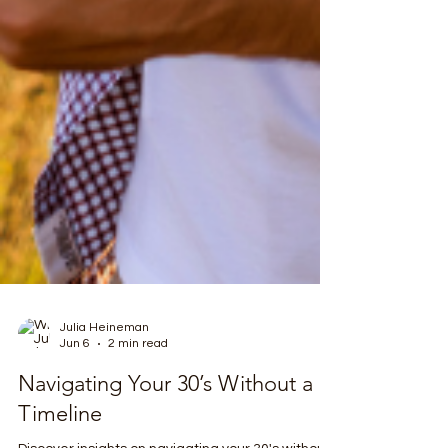
Julia Heineman
Jun 6
2 min read