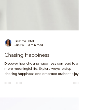
Grishma Patel
Jun 26
3 min read
Chasing Happiness
Discover how chasing happiness can lead to a
more meaningful life. Explore ways to stop
chasing happiness and embrace authentic joy
today.