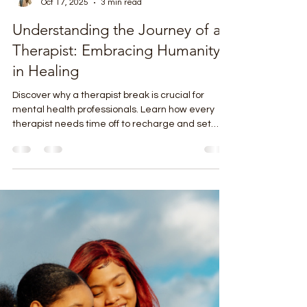
Bridget Sorensen
Oct 17, 2025
3 min read
Understanding the Journey of a
Therapist: Embracing Humanity
in Healing
Discover why a therapist break is crucial for
mental health professionals. Learn how every
therapist needs time off to recharge and set
boundaries.