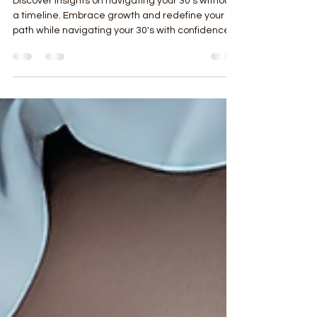
Navigating Your 30’s Without a
Timeline
Discover insights on navigating your 30's without
a timeline. Embrace growth and redefine your
path while navigating your 30's with confidence.