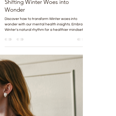
Tim Burdette
Jan 2
4 min read
Shifting Winter Woes into
Wonder
Discover how to transform Winter woes into
wonder with our mental health insights. Embrace
Winter's natural rhythm for a healthier mindset.