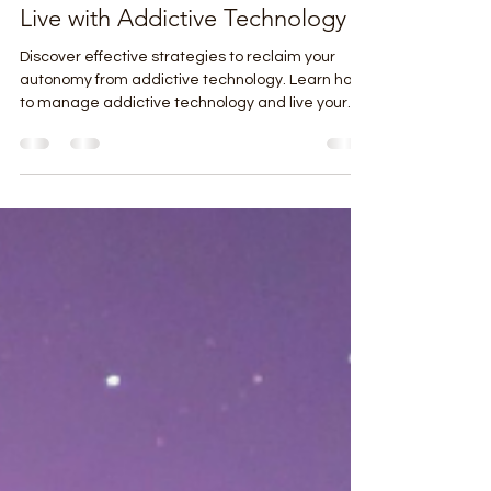
Pat Streifel
Apr 24
4 min read
Reclaim Your Autonomy In The
Attention Economy: Strategies to
Live with Addictive Technology
Discover effective strategies to reclaim your
autonomy from addictive technology. Learn how
to manage addictive technology and live your
best life.