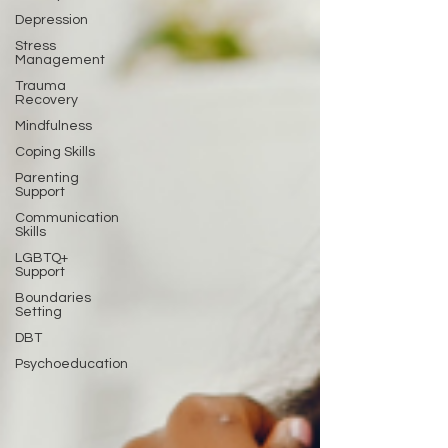
Depression
Stress
Management
Trauma
Recovery
Mindfulness
Coping Skills
Parenting
Support
Communication
Skills
LGBTQ+
Support
Boundaries
Setting
DBT
Psychoeducation