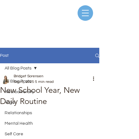
Post
All Blog Posts
Bridget Sorensen
All Blog Posts
Sep 5, 2025
5 min read
New School Year, New
Neurodiversity
Daily Routine
Yoga
Rated NaN out of 5 stars.
Relationships
Mental Health
Self Care