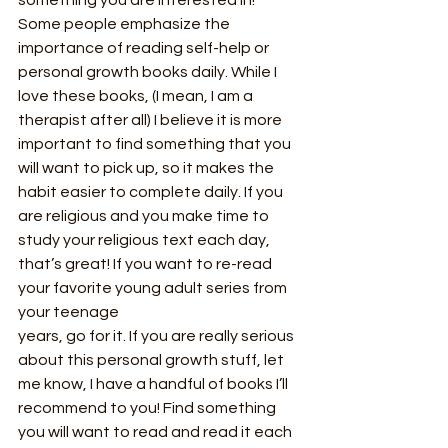
Some people emphasize the 
importance of reading self-help or 
personal growth books daily. While I 
love these books, (I mean, I am a 
therapist after all) I believe it is more 
important to find something that you 
will want to pick up, so it makes the 
habit easier to complete daily. If you 
are religious and you make time to 
study your religious text each day, 
that’s great! If you want to re-read 
your favorite young adult series from 
your teenage
years, go for it. If you are really serious 
about this personal growth stuff, let 
me know, I have a handful of books I’ll 
recommend to you! Find something 
you will want to read and read it each 