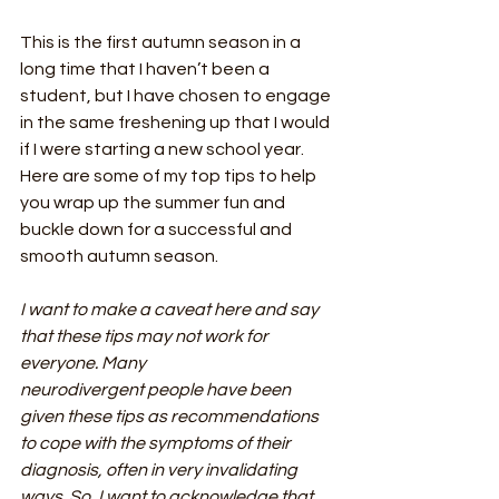
This is the first autumn season in a 
long time that I haven’t been a 
student, but I have chosen to engage 
in the same freshening up that I would 
if I were starting a new school year. 
Here are some of my top tips to help 
you wrap up the summer fun and 
buckle down for a successful and 
smooth autumn season.
I want to make a caveat here and say 
that these tips may not work for 
everyone. Many
neurodivergent people have been 
given these tips as recommendations 
to cope with the symptoms of their 
diagnosis, often in very invalidating 
ways. So, I want to acknowledge that 