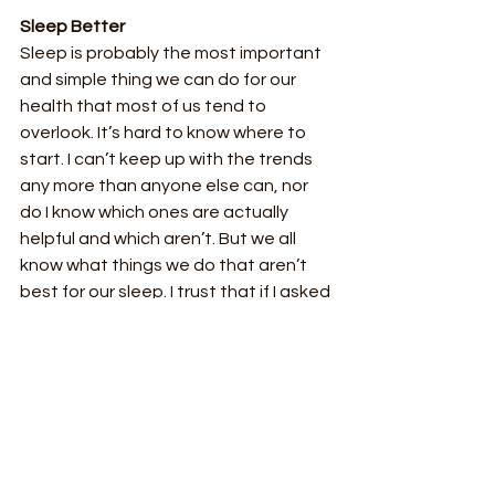
Sleep Better
Sleep is probably the most important 
and simple thing we can do for our 
health that most of us tend to 
overlook. It’s hard to know where to 
start. I can’t keep up with the trends 
any more than anyone else can, nor 
do I know which ones are actually 
helpful and which aren’t. But we all 
know what things we do that aren’t 
best for our sleep. I trust that if I asked 
you what you do that keeps you from 
getting good sleep, you would have 
an answer. For example, I am not good 
at getting to bed early, which means I 
am also not good at waking up early. 
So, I am going to pick one of those 
things to work on. Naturally, my other 