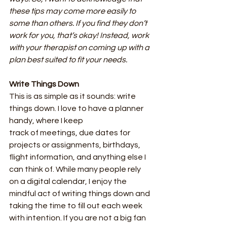
these tips may come more easily to 
some than others. If you find they don’t 
work for you, that’s okay! Instead, work 
with your therapist on coming up with a 
plan best suited to fit your needs.
Write Things Down
This is as simple as it sounds: write 
things down. I love to have a planner 
handy, where I keep
track of meetings, due dates for 
projects or assignments, birthdays, 
flight information, and anything else I 
can think of. While many people rely 
on a digital calendar, I enjoy the 
mindful act of writing things down and 
taking the time to fill out each week 
with intention. If you are not a big fan 