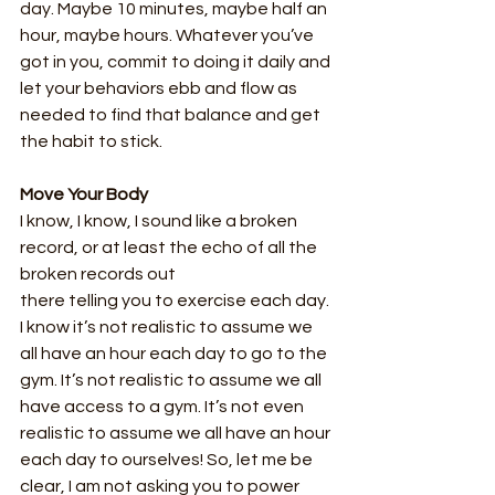
day. Maybe 10 minutes, maybe half an 
hour, maybe hours. Whatever you’ve 
got in you, commit to doing it daily and 
let your behaviors ebb and flow as 
needed to find that balance and get 
the habit to stick.
Move Your Body
I know, I know, I sound like a broken 
record, or at least the echo of all the 
broken records out
there telling you to exercise each day. 
I know it’s not realistic to assume we 
all have an hour each day to go to the 
gym. It’s not realistic to assume we all 
have access to a gym. It’s not even 
realistic to assume we all have an hour 
each day to ourselves! So, let me be 
clear, I am not asking you to power 