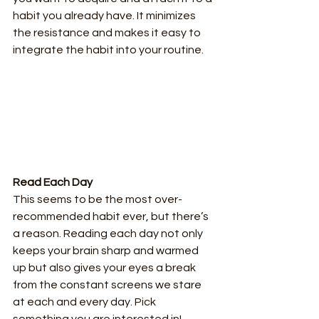
habit you already have. It minimizes 
the resistance and makes it easy to 
integrate the habit into your routine.
Read Each Day
This seems to be the most over-
recommended habit ever, but there’s 
a reason. Reading each day not only 
keeps your brain sharp and warmed 
up but also gives your eyes a break 
from the constant screens we stare 
at each and every day. Pick 
something you are interested in! 