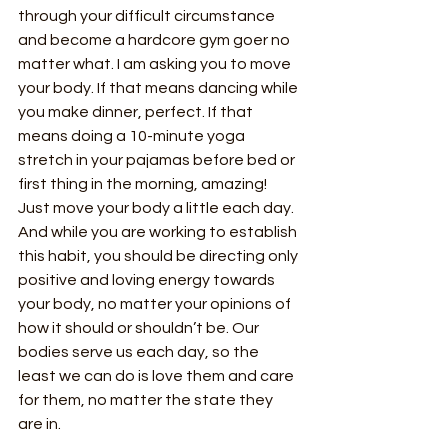
through your difficult circumstance 
and become a hardcore gym goer no 
matter what. I am asking you to move 
your body. If that means dancing while 
you make dinner, perfect. If that 
means doing a 10-minute yoga 
stretch in your pajamas before bed or 
first thing in the morning, amazing! 
Just move your body a little each day. 
And while you are working to establish 
this habit, you should be directing only 
positive and loving energy towards 
your body, no matter your opinions of 
how it should or shouldn’t be. Our 
bodies serve us each day, so the 
least we can do is love them and care 
for them, no matter the state they 
are in.