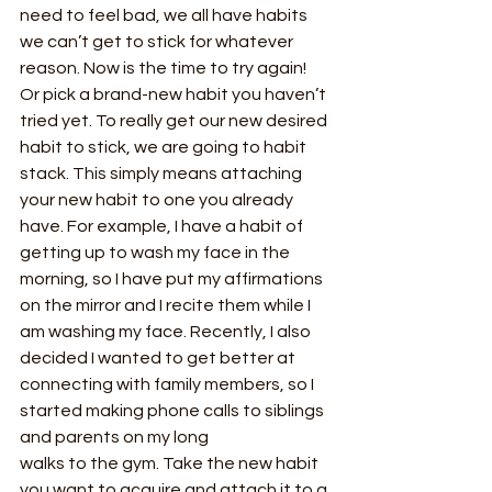
need to feel bad, we all have habits 
we can’t get to stick for whatever 
reason. Now is the time to try again! 
Or pick a brand-new habit you haven’t 
tried yet. To really get our new desired 
habit to stick, we are going to habit 
stack. This simply means attaching 
your new habit to one you already 
have. For example, I have a habit of 
getting up to wash my face in the 
morning, so I have put my affirmations 
on the mirror and I recite them while I 
am washing my face. Recently, I also 
decided I wanted to get better at 
connecting with family members, so I 
started making phone calls to siblings 
and parents on my long
walks to the gym. Take the new habit 
you want to acquire and attach it to a 