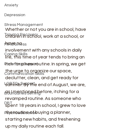
Anxiety
Depression
Stress Management
Whether or not you are in school, have 
Trauma Recovery
children in school, work at a school, or 
have no
Mindfulness
involvement with any schools in daily 
Coping Skills
life, this time of year tends to bring an 
itch for a new routine. In spring, we get 
Parenting Support
the urge to organize our space, 
Communication Skills
declutter, clean, and get ready for 
LGBTQ+ Support
summer. By the end of August, we are, 
as I mentioned before, itching for a 
Boundaries Setting
revamped routine. As someone who 
DBT
spent 18 years in school, I grew to love 
the routine of buying a planner, 
Psychoeducation
starting new habits, and freshening 
up my daily routine each fall.