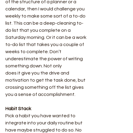
of the structure of a planner or a 
calendar, then I would challenge you 
weekly to make some sort of a to-do 
list. This can be a deep-cleaning to-
do list that you complete on a 
Saturday morning. Or it can be a work 
to-do list that takes you a couple of 
weeks to complete. Don’t 
underestimate the power of writing 
something down. Not only
does it give you the drive and 
motivation to get the task done, but 
crossing something off the list gives 
you a sense of accomplishment.
Habit Stack
Pick a habit you have wanted to 
integrate into your daily routine but 
have maybe struggled to do so. No 