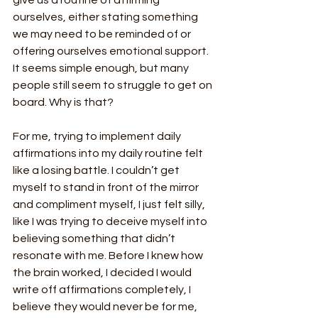
give us a routine of affirming 
ourselves, either stating something 
we may need to be reminded of or 
offering ourselves emotional support. 
It seems simple enough, but many 
people still seem to struggle to get on 
board. Why is that?
For me, trying to implement daily 
affirmations into my daily routine felt 
like a losing battle. I couldn’t get 
myself to stand in front of the mirror 
and compliment myself, I just felt silly, 
like I was trying to deceive myself into 
believing something that didn’t 
resonate with me. Before I knew how 
the brain worked, I decided I would 
write off affirmations completely, I 
believe they would never be for me, 