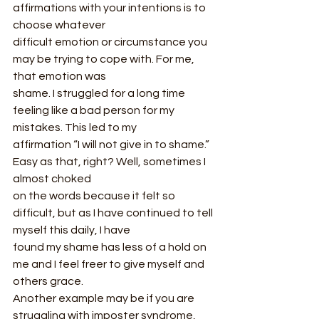
affirmations with your intentions is to 
choose whatever
difficult emotion or circumstance you 
may be trying to cope with. For me, 
that emotion was
shame. I struggled for a long time 
feeling like a bad person for my 
mistakes. This led to my
affirmation “I will not give in to shame.” 
Easy as that, right? Well, sometimes I 
almost choked
on the words because it felt so 
difficult, but as I have continued to tell 
myself this daily, I have
found my shame has less of a hold on 
me and I feel freer to give myself and 
others grace.
Another example may be if you are 
struggling with imposter syndrome, 