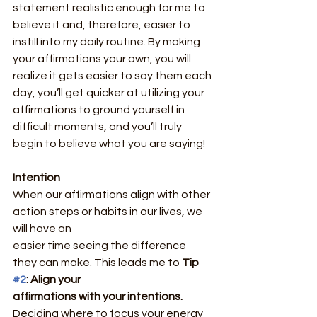
statement realistic enough for me to 
believe it and, therefore, easier to 
instill into my daily routine. By making 
your affirmations your own, you will 
realize it gets easier to say them each 
day, you’ll get quicker at utilizing your 
affirmations to ground yourself in 
difficult moments, and you’ll truly 
begin to believe what you are saying!
Intention
When our affirmations align with other 
action steps or habits in our lives, we 
will have an
easier time seeing the difference 
they can make. This leads me to 
Tip 
#2
: Align your
affirmations with your intentions.
Deciding where to focus your energy 