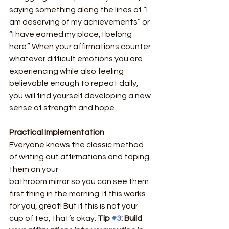
saying something along the lines of “I 
am deserving of my achievements” or 
“I have earned my place, I belong 
here.” When your affirmations counter 
whatever difficult emotions you are 
experiencing while also feeling 
believable enough to repeat daily, 
you will find yourself developing a new 
sense of strength and hope.
Practical Implementation
Everyone knows the classic method 
of writing out affirmations and taping 
them on your
bathroom mirror so you can see them 
first thing in the morning. If this works 
for you, great! But if this is not your 
cup of tea, that’s okay. 
Tip 
#3
: Build 