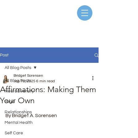
Post
All Blog Posts
Bridget Sorensen
All Blog Posts
Jan 10, 2025
6 min read
Affirmations: Making Them
Neurodiversity
Your Own
Yoga
Rated NaN out of 5 stars.
Relationships
By Bridget A. Sorensen
Mental Health
Self Care