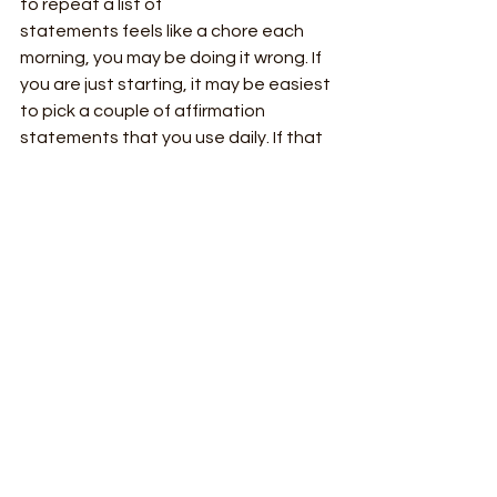
to repeat a list of
statements feels like a chore each 
morning, you may be doing it wrong. If 
you are just starting, it may be easiest 
to pick a couple of affirmation 
statements that you use daily. If that 
feels too hard, pick one! Even the 
smallest steps move you in the right 
direction. Once you are well versed in 
affirming yourself and more attuned 
to your emotional state, you can 
move to spontaneous affirming, such 
as noticing a moment of anger and 
saying to yourself, whether aloud or in 
your head, “I let go of what I cannot 
control.”
To sum it all up, I have given you three 
tips:
 Make your affirmations your own. 