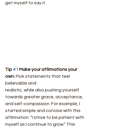
get myself to say it.
Tip 
#1
 Make your affirmations your 
own. 
Pick statements that feel 
believable and
realistic, while also pushing yourself 
towards greater grace, acceptance, 
and self-compassion. For example, I 
started simple and concise with this 
affirmation: “I strive to be patient with 
myself as I continue to grow.” This 