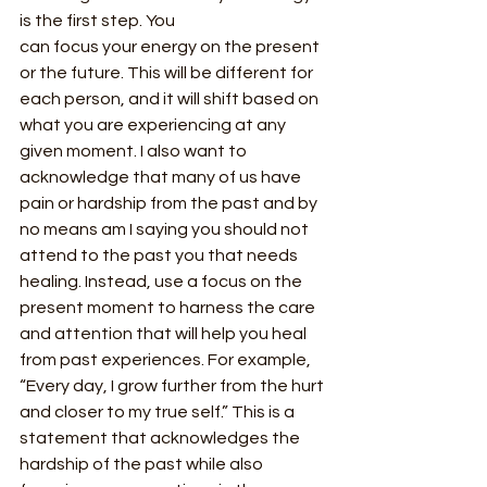
is the first step. You
can focus your energy on the present 
or the future. This will be different for 
each person, and it will shift based on 
what you are experiencing at any 
given moment. I also want to 
acknowledge that many of us have 
pain or hardship from the past and by 
no means am I saying you should not 
attend to the past you that needs 
healing. Instead, use a focus on the 
present moment to harness the care 
and attention that will help you heal 
from past experiences. For example, 
“Every day, I grow further from the hurt 
and closer to my true self.” This is a 
statement that acknowledges the 
hardship of the past while also 