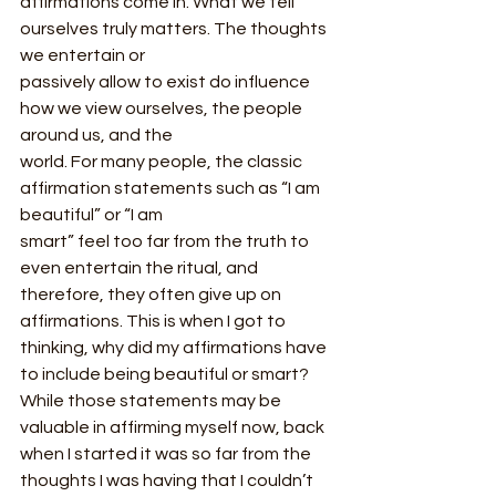
affirmations come in. What we tell 
ourselves truly matters. The thoughts 
we entertain or
passively allow to exist do influence 
how we view ourselves, the people 
around us, and the
world. For many people, the classic 
affirmation statements such as “I am 
beautiful” or “I am
smart” feel too far from the truth to 
even entertain the ritual, and 
therefore, they often give up on 
affirmations. This is when I got to 
thinking, why did my affirmations have 
to include being beautiful or smart? 
While those statements may be 
valuable in affirming myself now, back 
when I started it was so far from the 
thoughts I was having that I couldn’t 