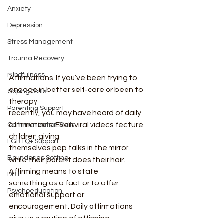
Anxiety
Depression
Stress Management
Trauma Recovery
Mindfulness
Affirmations. If you’ve been trying to 
engage in better self-care or been to 
Coping Skills
therapy
Parenting Support
recently, you may have heard of daily 
affirmations. Even viral videos feature 
Communication Skills
children giving
LGBTQ+ Support
themselves pep talks in the mirror 
Boundaries Setting
while their parent does their hair. 
Affirming means to state
DBT
something as a fact or to offer 
Psychoeducation
emotional support or 
encouragement. Daily affirmations 