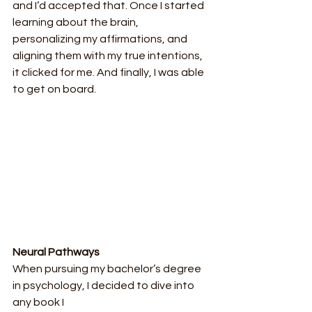
and I’d accepted that. Once I started 
learning about the brain, 
personalizing my affirmations, and 
aligning them with my true intentions, 
it clicked for me. And finally, I was able 
to get on board.
Neural Pathways
When pursuing my bachelor’s degree 
in psychology, I decided to dive into 
any book I