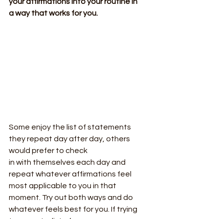
your affirmations into your routine in
a way that works for you.
Some enjoy the list of statements 
they repeat day after day, others 
would prefer to check
in with themselves each day and 
repeat whatever affirmations feel 
most applicable to you in that 
moment. Try out both ways and do 
whatever feels best for you. If trying 