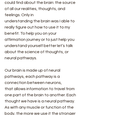
could find about the brain: the source 
of all our realities, thoughts, and 
feelings. Only in
understanding the brain was I able to 
really figure out how to use it to my 
benefit. To help you on your 
affirmation journey or to just help you 
understand yourself better let’s talk 
about the science of thoughts, or 
neural pathways.
Our brain is made up of neural 
pathways, each pathway is a 
connection between neurons,
that allows information to travel from 
one part of the brain to another. Each 
thought we have is a neural pathway. 
As with any muscle or function of the 
body, the more we use it the stronger 