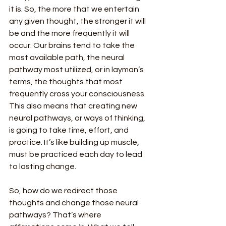
it is. So, the more that we entertain 
any given thought, the stronger it will 
be and the more frequently it will 
occur. Our brains tend to take the 
most available path, the neural 
pathway most utilized, or in layman’s 
terms, the thoughts that most 
frequently cross your consciousness. 
This also means that creating new 
neural pathways, or ways of thinking, 
is going to take time, effort, and 
practice. It’s like building up muscle, 
must be practiced each day to lead 
to lasting change.
So, how do we redirect those 
thoughts and change those neural 
pathways? That’s where