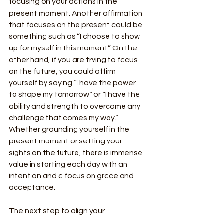
focusing on your actions in the 
present moment. Another affirmation 
that focuses on the present could be 
something such as “I choose to show 
up for myself in this moment.” On the 
other hand, if you are trying to focus 
on the future, you could affirm 
yourself by saying “I have the power 
to shape my tomorrow” or “I have the 
ability and strength to overcome any 
challenge that comes my way.” 
Whether grounding yourself in the 
present moment or setting your 
sights on the future, there is immense 
value in starting each day with an 
intention and a focus on grace and 
acceptance.
The next step to align your 