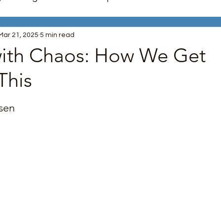
Mar 21, 2025
5 min read
nagement
Trauma Recovery
Mindfulness
ith Chaos: How We Get
This
unication Skills
LGBTQ+ Support
Boundaries
 stars.
sen