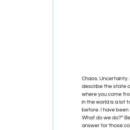
Chaos. Uncertainty.
describe the state o
where you come from
in the world is a lot
before. I have been
What do we do?” Bein
answer for those com