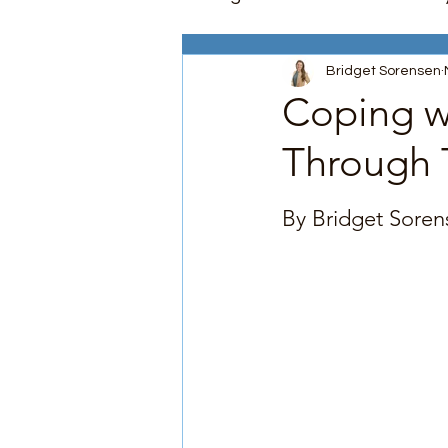
Bridget Sorensen
Depression
Stress Ma
Coping w
Through 
Parenting Support
Comm
Rated NaN out of 5
By Bridget Soren
Psychoeducation