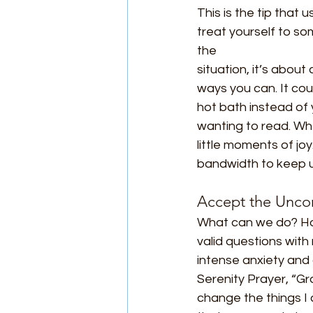
This is the tip that 
treat yourself to some
the
situation, it’s about
ways you can. It cou
hot bath instead of 
wanting to read. Wh
little moments of j
bandwidth to keep us
Accept the Uncon
What can we do? How
valid questions with
intense anxiety and
Serenity Prayer, “Gr
change the things I 