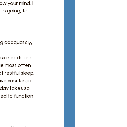
ow your mind. I 
s going, to 
ng adequately, 
sic needs are 
de most often 
 restful sleep. 
ve your lungs 
 day takes so 
ed to function 