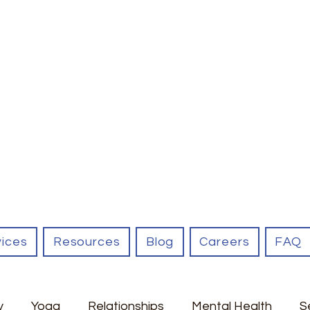
vices
Resources
Blog
Careers
FAQ
y
Yoga
Relationships
Mental Health
S