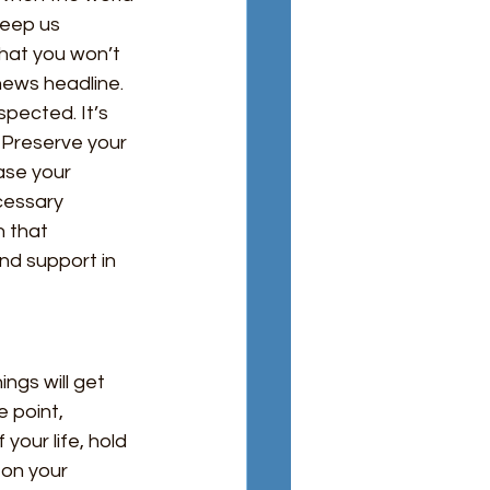
keep us 
that you won’t 
 news headline. 
pected. It’s 
 Preserve your 
ase your 
cessary 
 that 
and support in
ngs will get 
 point, 
your life, hold 
 on your 