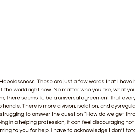
 Hopelessness. These are just a few words that I have
f the world right now. No matter who you are, what you b
, there seems to be a universal agreement that every
 to handle. There is more division, isolation, and dysregul
 struggling to answer the question “How do we get thro
g in a helping profession, it can feel discouraging not
ing to you for help. I have to acknowledge I don’t tot