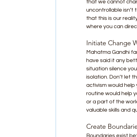
that we cannot chan
uncontrollable isn’t
that this is our real
where you can direct
Initiate Change
Mahatma Gandhi famou
have said it any bet
situation silence you
isolation. Don’t let
activism would help y
routine would help yo
or a part of the wor
valuable skills and q
Create Boundari
Boundaries exist be