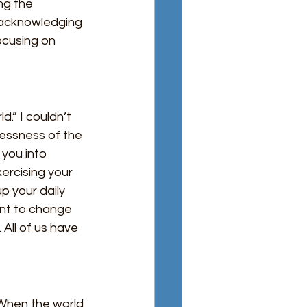
ng the 
s acknowledging 
focusing on 
.” I couldn’t 
lessness of the 
 you into 
ercising your 
p your daily 
want to change 
All of us have 
 When the world 