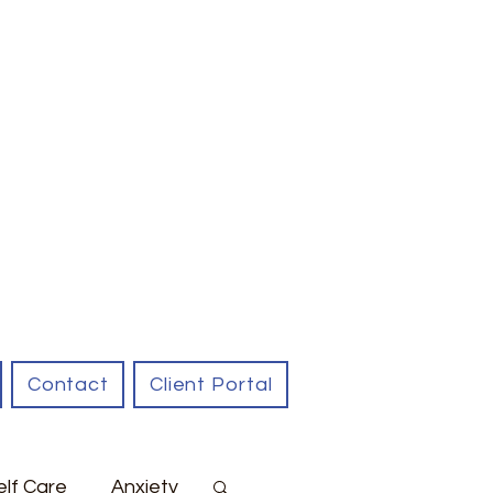
Contact
Client Portal
elf Care
Anxiety