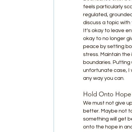
feels particularly 
regulated, grounded, 
discuss a topic with 
It’s okay to leave e
okay to no longer gi
peace by setting bou
stress. Maintain the 
boundaries. Putting 
unfortunate case, I 
any way you can.
Hold Onto Hope
We must not give up 
better. Maybe not t
something will get be
onto the hope in ano