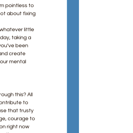
em pointless to 
not about fixing 
whatever little 
day, taking a 
you’ve been 
and create 
 our mental 
ugh this? All 
ntribute to 
se that trusty 
ge, courage to 
on right now 