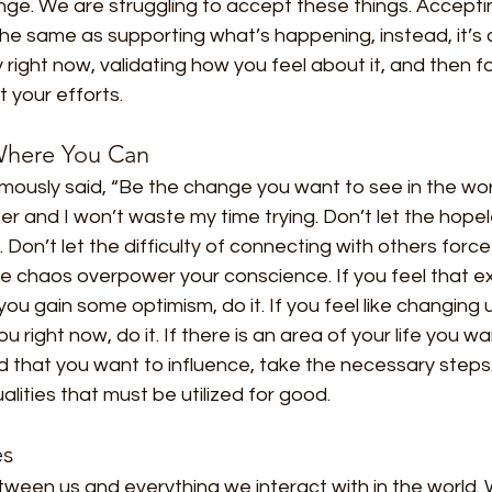
ge. We are struggling to accept these things. Accepti
 the same as supporting what’s happening, instead, it’
ity right now, validating how you feel about it, and then 
 your efforts.
 Where You Can
sly said, “Be the change you want to see in the world
ter and I won’t waste my time trying. Don’t let the hope
. Don’t let the difficulty of connecting with others force
 the chaos overpower your conscience. If you feel that ex
ou gain some optimism, do it. If you feel like changing u
u right now, do it. If there is an area of your life you 
ld that you want to influence, take the necessary steps. 
ualities that must be utilized for good.
es
tween us and everything we interact with in the world.