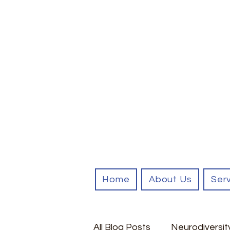
Home
About Us
Ser
All Blog Posts
Neurodiversit