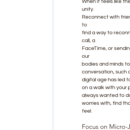
When it feels like th
unity.
Reconnect with frie
to
find a way to recon
call, a
FaceTime, or sending
our
bodies and minds to
conversation, such a
digital age has led t
on a walk with your p
always wanted to do 
worries with, find t
feel.
Focus on Micro-