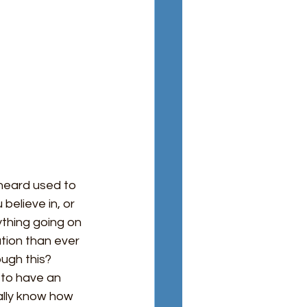
 heard used to
elieve in, or 
thing going on 
ation than ever 
ugh this? 
 to have an 
ally know how 