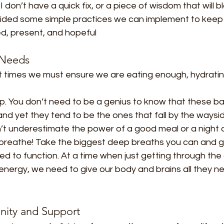
I don’t have a quick fix, or a piece of wisdom that will bl
ided some simple practices we can implement to keep u
ed, present, and hopeful
 Needs
ult times we must ensure we are eating enough, hydrati
p. You don’t need to be a genius to know that these ba
and yet they tend to be the ones that fall by the waysi
on’t underestimate the power of a good meal or a night of
 breathe! Take the biggest deep breaths you can and gi
ed to function. At a time when just getting through the
nergy, we need to give our body and brains all they ne
nity and Support