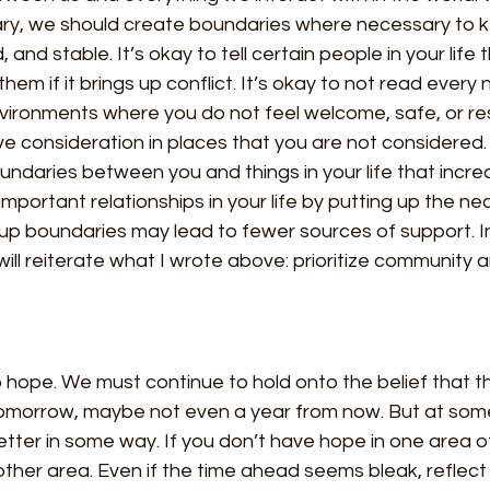
scary, we should create boundaries where necessary to 
and stable. It’s okay to tell certain people in your life 
them if it brings up conflict. It’s okay to not read every
nvironments where you do not feel welcome, safe, or res
ve consideration in places that you are not considered.
ndaries between you and things in your life that incre
important relationships in your life by putting up the ne
up boundaries may lead to fewer sources of support. In
will reiterate what I wrote above: prioritize community 
hope. We must continue to hold onto the belief that thi
omorrow, maybe not even a year from now. But at some
tter in some way. If you don’t have hope in one area of 
ther area. Even if the time ahead seems bleak, reflect