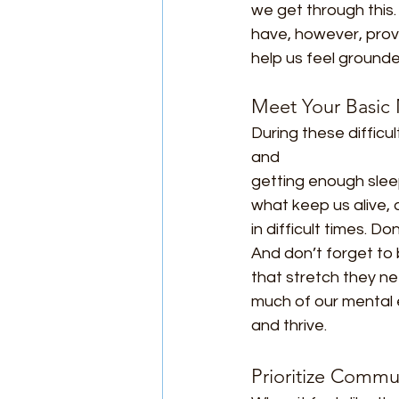
we get through this. 
have, however, prov
help us feel ground
Meet Your Basic
During these diffic
and
getting enough slee
what keep us alive, 
in difficult times. D
And don’t forget to
that stretch they ne
much of our mental e
and thrive.
Prioritize Commu