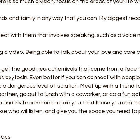
ere is so much division, focus on the areas of your life w
nds and family in any way that you can. My biggest rec
nect with them that involves speaking, such as a voice
 a video. Being able to talk about your love and care o
 get the good neurochemicals that come from a face-
s oxytocin. Even better if you can connect with people 
o a dangerous level of isolation. Meet up with a friend f
artner, go out to lunch with a coworker, or do a fun act
and invite someone to join you. Find those you can tal
hose who will listen, and give you the space you need to
Joys