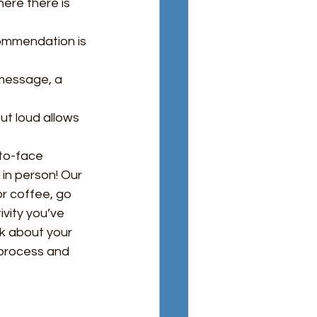
here there is 
ommendation is 
 message, a 
ut loud allows 
to-face 
in person! Our 
or coffee, go 
ivity you’ve 
k about your 
 process and 