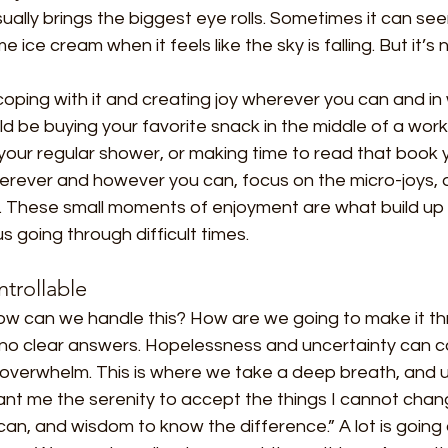
usually brings the biggest eye rolls. Sometimes it can se
 ice cream when it feels like the sky is falling. But it’s 
 coping with it and creating joy wherever you can and in 
ld be buying your favorite snack in the middle of a work
your regular shower, or making time to read that book 
erever and however you can, focus on the micro-joys, 
oy. These small moments of enjoyment are what build up
 going through difficult times.
trollable
 can we handle this? How are we going to make it thro
 no clear answers. Hopelessness and uncertainty can co
 overwhelm. This is where we take a deep breath, and u
ant me the serenity to accept the things I cannot chan
can, and wisdom to know the difference.” A lot is going 