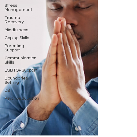
Stress
Management
Trauma
Recovery
Mindfulness
Coping Skills
Parenting
Support
Communication
Skills
LGBTQ+ Support
Boundaries
Setting
DBT
Psychoeducation