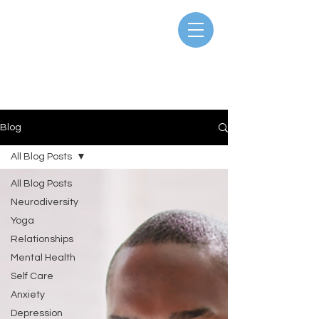
Blog
All Blog Posts
All Blog Posts
Neurodiversity
Yoga
Relationships
Mental Health
Self Care
Anxiety
Depression