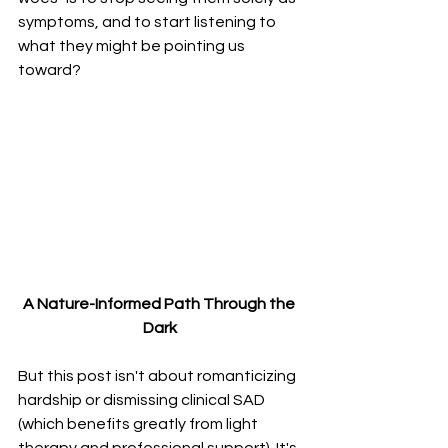
symptoms, and to start listening to 
what they might be pointing us 
toward?
A Nature-Informed Path Through the 
Dark
But this post isn't about romanticizing 
hardship or dismissing clinical SAD 
(which benefits greatly from light 
therapy and professional support). It's 