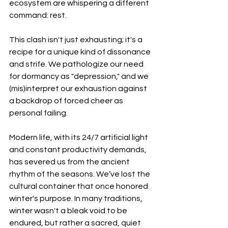
ecosystem are whispering a different 
command: rest.
This clash isn't just exhausting; it's a 
recipe for a unique kind of dissonance 
and strife. We pathologize our need 
for dormancy as "depression," and we 
(mis)interpret our exhaustion against 
a backdrop of forced cheer as 
personal failing.
Modern life, with its 24/7 artificial light 
and constant productivity demands, 
has severed us from the ancient 
rhythm of the seasons. We’ve lost the 
cultural container that once honored 
winter's purpose. In many traditions, 
winter wasn't a bleak void to be 
endured, but rather a sacred, quiet 