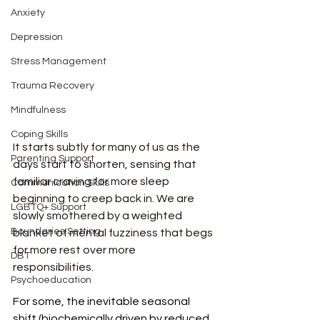
Anxiety
Depression
Stress Management
Trauma Recovery
Mindfulness
Coping Skills
It starts subtly for many of us as the 
Parenting Support
days start to shorten, sensing that 
familiar craving for more sleep 
Communication Skills
beginning to creep back in. We are 
LGBTQ+ Support
slowly smothered by a weighted 
Boundaries Setting
blanket of mental fuzziness that begs 
for more rest over more 
DBT
responsibilities.
Psychoeducation
For some, the inevitable seasonal 
shift (biochemically driven by reduced 