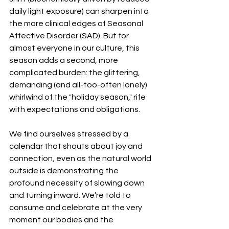
daily light exposure) can sharpen into 
the more clinical edges of Seasonal 
Affective Disorder (SAD). But for 
almost everyone in our culture, this 
season adds a second, more 
complicated burden: the glittering, 
demanding (and all-too-often lonely) 
whirlwind of the "holiday season," rife 
with expectations and obligations.
We find ourselves stressed by a 
calendar that shouts about joy and 
connection, even as the natural world 
outside is demonstrating the 
profound necessity of slowing down 
and turning inward. We’re told to 
consume and celebrate at the very 
moment our bodies and the 