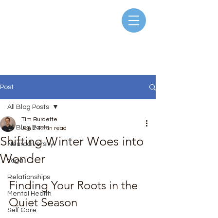
Post
All Blog Posts
Tim Burdette
All Blog Posts
Jan 2
4 min read
Shifting Winter Woes into
Neurodiversity
Wonder
Yoga
Rated NaN out of 5 stars.
Relationships
Finding Your Roots in the 
Mental Health
Quiet Season
Self Care