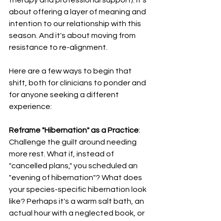
about offering a layer of meaning and 
intention to our relationship with this 
season. And it's about moving from 
resistance to re-alignment.
Here are a few ways to begin that 
shift, both for clinicians to ponder and 
for anyone seeking a different 
experience:
Reframe "Hibernation" as a Practice
: 
Challenge the guilt around needing 
more rest. What if, instead of 
"cancelled plans," you scheduled an 
"evening of hibernation"? What does 
your species-specific hibernation look 
like? Perhaps it's a warm salt bath, an 
actual hour with a neglected book, or 