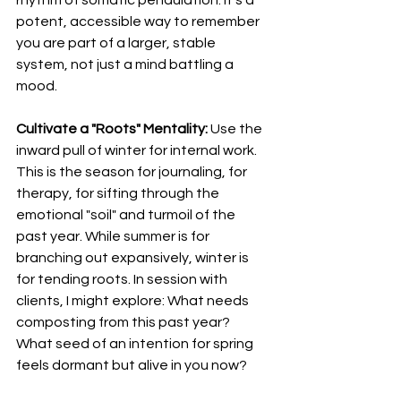
potent, accessible way to remember 
you are part of a larger, stable 
system, not just a mind battling a 
mood.
Cultivate a "Roots" Mentality:
 Use the 
inward pull of winter for internal work. 
This is the season for journaling, for 
therapy, for sifting through the 
emotional "soil" and turmoil of the 
past year. While summer is for 
branching out expansively, winter is 
for tending roots. In session with 
clients, I might explore: What needs 
composting from this past year? 
What seed of an intention for spring 
feels dormant but alive in you now?