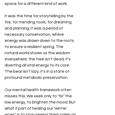
space for a different kind of work.
It was the time for storytelling by the 
fire, for mending tools, for dreaming 
and planning. It was a period of 
necessary conservation, where 
energy was drawn down to the roots 
to ensure a resilient spring. The 
natural world shows us this wisdom 
everywhere: the tree isn't dead; it's 
diverting all vital energy to its core. 
The bear isn't lazy; it's in a state of 
profound metabolic preservation.
Our mental health framework often 
misses this. We seek only to "fix" the 
low energy, to brighten the mood. But 
what if part of healing our "winter 
woes" is to stop seeing them solely as 