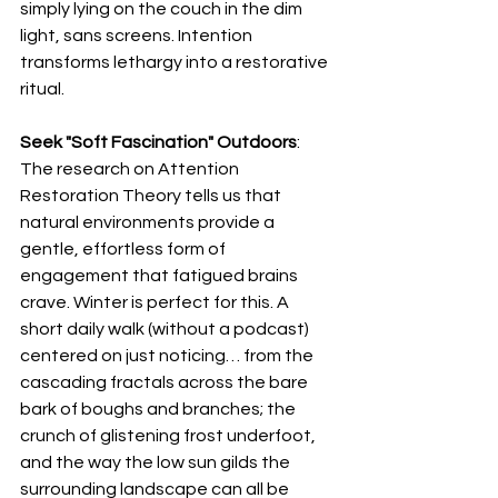
simply lying on the couch in the dim 
light, sans screens. Intention 
transforms lethargy into a restorative 
ritual.
Seek "Soft Fascination" Outdoors
: 
The research on Attention 
Restoration Theory tells us that 
natural environments provide a 
gentle, effortless form of 
engagement that fatigued brains 
crave. Winter is perfect for this. A 
short daily walk (without a podcast) 
centered on just noticing… from the 
cascading fractals across the bare 
bark of boughs and branches; the 
crunch of glistening frost underfoot, 
and the way the low sun gilds the 
surrounding landscape can all be 