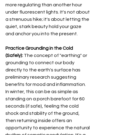
more regulating than another hour 
under fluorescent lights. It's not about 
a strenuous hike; it's about letting the 
quiet, stark beauty hold your gaze 
and anchor you into the present.
Practice Grounding in the Cold 
(Safely):
 The concept of "earthing" or 
grounding to connect our body 
directly to the earth's surface has 
preliminary research suggesting 
benefits for mood and inflammation. 
In winter, this can be as simple as 
standing on a porch barefoot for 60 
seconds (if safe), feeling the cold 
shock and stability of the ground, 
then returning inside offers an 
opportunity to experience the natural 
rhythm of somatic pendulation. It's a 