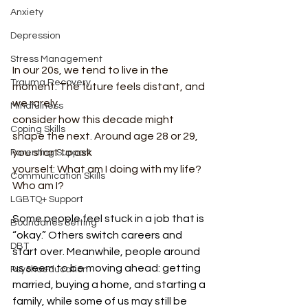
Anxiety
Depression
Stress Management
In our 20s, we tend to live in the 
Trauma Recovery
moment. The future feels distant, and 
we rarely
Mindfulness
consider how this decade might 
Coping Skills
shape the next. Around age 28 or 29, 
you start to ask
Parenting Support
yourself: What am I doing with my life? 
Communication Skills
Who am I?
LGBTQ+ Support
Some people feel stuck in a job that is 
Boundaries Setting
“okay.” Others switch careers and 
DBT
start over. Meanwhile, people around 
us seem to be moving ahead: getting 
Psychoeducation
married, buying a home, and starting a 
family, while some of us may still be 