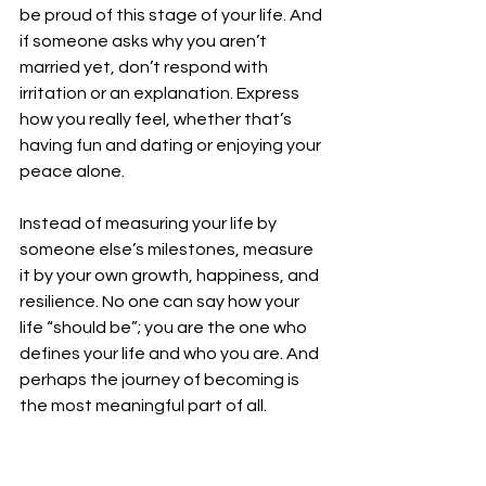
be proud of this stage of your life. And 
if someone asks why you aren’t 
married yet, don’t respond with 
irritation or an explanation. Express 
how you really feel, whether that’s 
having fun and dating or enjoying your 
peace alone. 
Instead of measuring your life by 
someone else’s milestones, measure 
it by your own growth, happiness, and 
resilience. No one can say how your 
life “should be”; you are the one who 
defines your life and who you are. And 
perhaps the journey of becoming is 
the most meaningful part of all. 