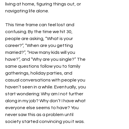
living at home, figuring things out, or 
navigating life alone.
This time frame can feel lost and 
confusing. By the time we hit 30, 
people are asking, “What is your 
career?”, “When are you getting 
married?”, “How many kids will you 
have?”, and “Why are you single?” The 
same questions follow you to family 
gatherings, holiday parties, and 
casual conversations with people you 
haven’t seen in a while. Eventually, you 
start wondering: Why am I not further 
along in my job? Why don’t I have what 
everyone else seems to have? You 
never saw this as a problem until 
society started convincing you it was. 