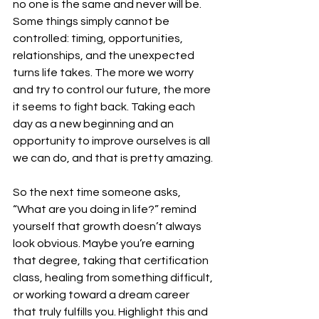
no one is the same and never will be. 
Some things simply cannot be 
controlled: timing, opportunities, 
relationships, and the unexpected 
turns life takes. The more we worry 
and try to control our future, the more 
it seems to fight back. Taking each 
day as a new beginning and an 
opportunity to improve ourselves is all 
we can do, and that is pretty amazing. 
So the next time someone asks, 
“What are you doing in life?” remind 
yourself that growth doesn’t always 
look obvious. Maybe you’re earning 
that degree, taking that certification 
class, healing from something difficult, 
or working toward a dream career 
that truly fulfills you. Highlight this and 