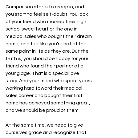
Comparison starts to creep in, and 
you start to feel self-doubt. You look 
at your friend who married their high 
school sweetheart or the one in 
medical sales who bought their dream 
home, and feel like you’re not at the 
same point in life as they are. But the 
truth is, you should be happy for your 
friend who found their partner at a 
young age. That is a special love 
story. And your friend who spent years 
working hard toward their medical 
sales career and bought their first 
home has achieved something great, 
and we should be proud of them. 
At the same time, we need to give 
ourselves grace and recognize that 