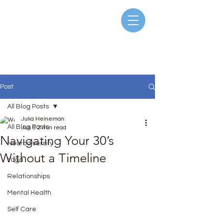
Post
All Blog Posts
Julia Heineman
All Blog Posts
Jun 6
2 min read
Navigating Your 30’s
Neurodiversity
Without a Timeline
Yoga
Rated NaN out of 5 stars.
Relationships
Mental Health
Self Care