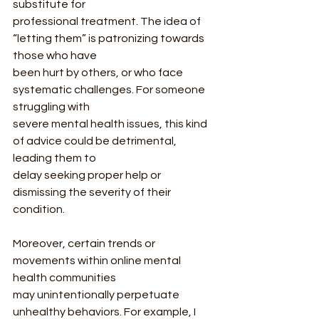
substitute for
professional treatment. The idea of 
“letting them” is patronizing towards 
those who have
been hurt by others, or who face 
systematic challenges. For someone 
struggling with
severe mental health issues, this kind 
of advice could be detrimental, 
leading them to
delay seeking proper help or 
dismissing the severity of their 
condition.
Moreover, certain trends or 
movements within online mental 
health communities
may unintentionally perpetuate 
unhealthy behaviors. For example, I 