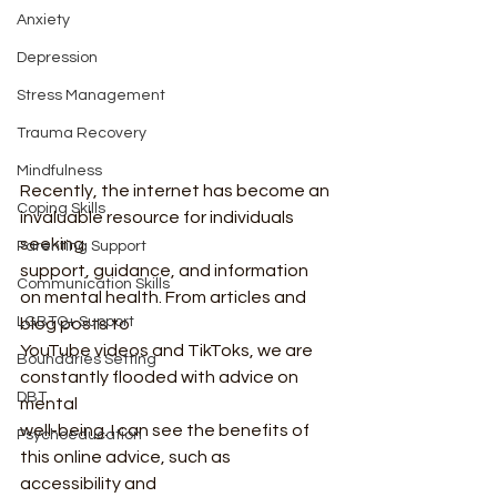
Anxiety
Depression
Stress Management
Trauma Recovery
Mindfulness
Recently, the internet has become an 
Coping Skills
invaluable resource for individuals 
seeking
Parenting Support
support, guidance, and information 
Communication Skills
on mental health. From articles and 
LGBTQ+ Support
blog posts to
YouTube videos and TikToks, we are 
Boundaries Setting
constantly flooded with advice on 
DBT
mental
well-being. I can see the benefits of 
Psychoeducation
this online advice, such as 
accessibility and