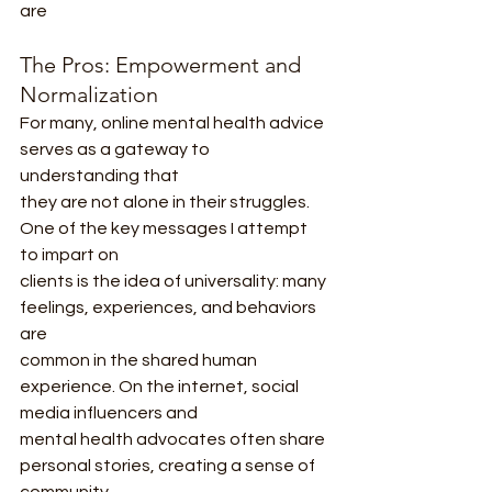
are
The Pros: Empowerment and 
Normalization
For many, online mental health advice 
serves as a gateway to 
understanding that
they are not alone in their struggles. 
One of the key messages I attempt 
to impart on
clients is the idea of universality: many 
feelings, experiences, and behaviors 
are
common in the shared human 
experience. On the internet, social 
media influencers and
mental health advocates often share 
personal stories, creating a sense of 