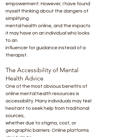
empowerment. However, I have found 
myself thinking about the dangers of 
simplifying
mental health online, and the impacts 
it may have on an individual who looks 
to an
influencer for guidance instead of a 
therapist.
The Accessibility of Mental 
Health Advice
One of the most obvious benefits of 
online mental health resources is
accessibility. Many individuals may feel 
hesitant to seek help from traditional 
sources,
whether due to stigma, cost, or 
geographic barriers. Online platforms 