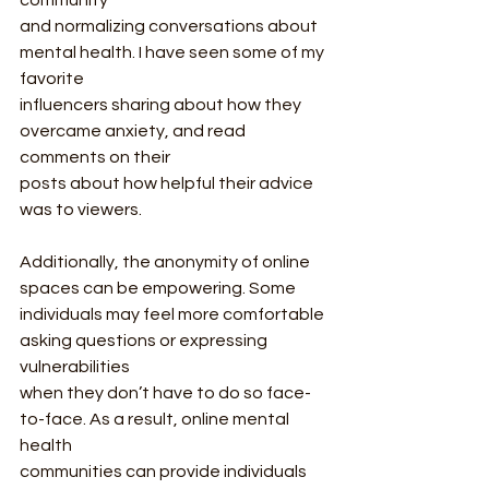
community
and normalizing conversations about 
mental health. I have seen some of my 
favorite
influencers sharing about how they 
overcame anxiety, and read 
comments on their
posts about how helpful their advice 
was to viewers.
Additionally, the anonymity of online 
spaces can be empowering. Some
individuals may feel more comfortable 
asking questions or expressing 
vulnerabilities
when they don’t have to do so face-
to-face. As a result, online mental 
health
communities can provide individuals 