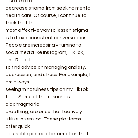
also help to
decrease stigma from seeking mental 
health care. Of course, I continue to 
think that the
most effective way to lessen stigma 
is to have consistent conversations.
People are increasingly turning to 
social media like Instagram, TikTok, 
and Reddit
to find advice on managing anxiety, 
depression, and stress. For example, I 
am always
seeing mindfulness tips on my TikTok 
feed. Some of them, such as 
diaphragmatic
breathing, are ones that I actively 
utilize in session. These platforms 
offer quick,
digestible pieces of information that 