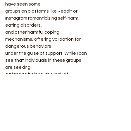
have seen some
groups on platforms like Reddit or 
Instagram romanticizing self-harm, 
eating disorders,
and other harmful coping 
mechanisms, offering validation for 
dangerous behaviors
under the guise of support. While I can 
see that individuals in these groups 
are seeking
a place to belong, the lack of 
guidance from a professional is 
detrimental; these
communities can create echo 
chambers where users reinforce each 
other’s unhealthy
habits.
Conclusion: Striking a Balance