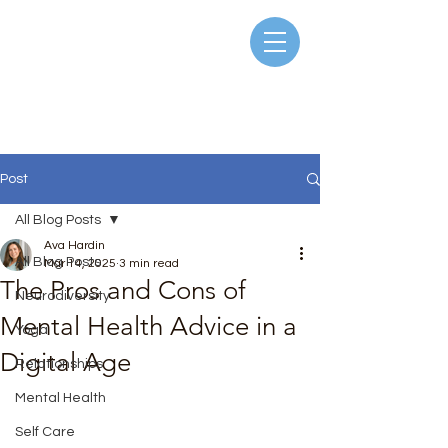
Post
All Blog Posts
Ava Hardin
All Blog Posts
Mar 14, 2025
3 min read
The Pros and Cons of
Neurodiversity
Mental Health Advice in a
Yoga
Digital Age
Relationships
Rated NaN out of 5 stars.
Mental Health
Self Care