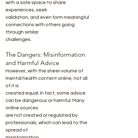
with a safe space to share 
experiences, seek
validation, and even form meaningful 
connections with others going 
through similar
challenges.
The Dangers: Misinformation 
and Harmful Advice
However, with the sheer volume of 
mental health content online, not all 
of it is
created equal. In fact, some advice 
can be dangerous or harmful. Many 
online sources
are not created or regulated by 
professionals, which can lead to the 
spread of
misinformation.