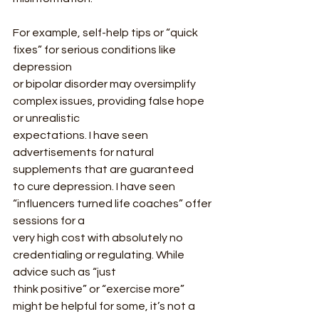
For example, self-help tips or “quick 
fixes” for serious conditions like 
depression
or bipolar disorder may oversimplify 
complex issues, providing false hope 
or unrealistic
expectations. I have seen 
advertisements for natural 
supplements that are guaranteed
to cure depression. I have seen 
“influencers turned life coaches” offer 
sessions for a
very high cost with absolutely no 
credentialing or regulating. While 
advice such as “just
think positive” or “exercise more” 
might be helpful for some, it’s not a 