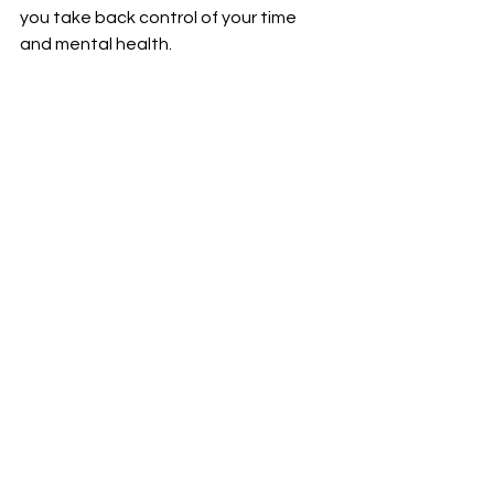
you take back control of your time 
and mental health. 
Journal Reference
:
Reza Shabahang, Hyeyeon 
Hwang, Emma F. Thomas, Mara S. 
Aruguete, Lynn E. McCutcheon, 
Gábor Orosz, Abbas Ali Hossein 
Khanzadeh, Benyamin Mokhtari 
Chirani, Ágnes Zsila. 
Doomscrolling evokes existential 