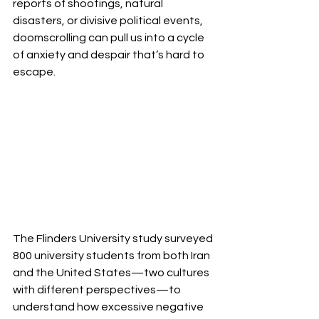
reports of shootings, natural 
disasters, or divisive political events, 
doomscrolling can pull us into a cycle 
of anxiety and despair that’s hard to 
escape.
The Flinders University study surveyed 
800 university students from both Iran 
and the United States—two cultures 
with different perspectives—to 
understand how excessive negative 