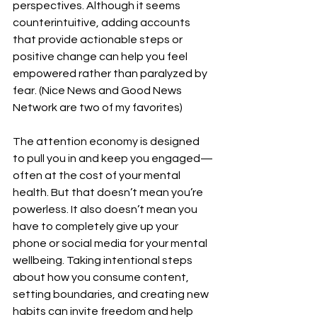
perspectives. Although it seems 
counterintuitive, adding accounts 
that provide actionable steps or 
positive change can help you feel 
empowered rather than paralyzed by 
fear. (Nice News and Good News 
Network are two of my favorites)
The attention economy is designed 
to pull you in and keep you engaged—
often at the cost of your mental 
health. But that doesn’t mean you’re 
powerless. It also doesn’t mean you 
have to completely give up your 
phone or social media for your mental 
wellbeing. Taking intentional steps 
about how you consume content, 
setting boundaries, and creating new 
habits can invite freedom and help 