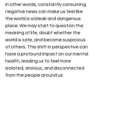
In other words, constantly consuming 
negative news can make us feel like 
the world is a bleak and dangerous 
place. We may start to question the 
meaning of life, doubt whether the 
world is safe, and become suspicious 
of others. This shift in perspective can 
have a profound impact on our mental 
health, leading us to feel more 
isolated, anxious, and disconnected 
from the people around us.