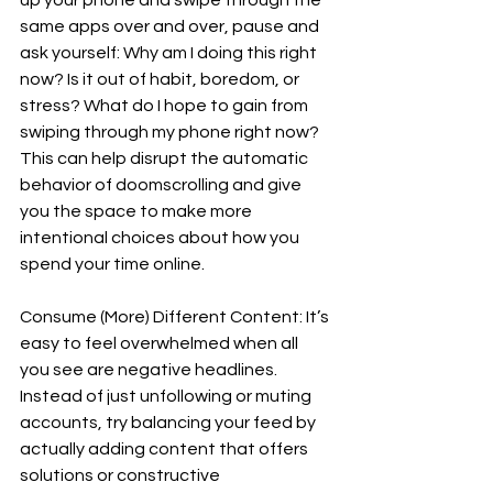
same apps over and over, pause and 
ask yourself: Why am I doing this right 
now? Is it out of habit, boredom, or 
stress? What do I hope to gain from 
swiping through my phone right now? 
This can help disrupt the automatic 
behavior of doomscrolling and give 
you the space to make more 
intentional choices about how you 
spend your time online.  
Consume (More) Different Content: It’s 
easy to feel overwhelmed when all 
you see are negative headlines. 
Instead of just unfollowing or muting 
accounts, try balancing your feed by 
actually adding content that offers 
solutions or constructive 