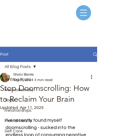
Post
All Blog Posts
Shani Banks
All Blog Posts
Sep 6, 2024
3 min read
Stop Doomscrolling: How
Neurodiversity
to Reclaim Your Brain
Yoga
Updated:
Apr 11, 2025
Relationships
Rated NaN out of 5 stars.
I’ve recently found myself 
Mental Health
doomscrolling - sucked into the 
Self Care
endless loop of consuming negative, 