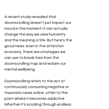
A recent study revealed that 
doomscrolling doesn’t just impact our 
mood in the moment; it can actually 
change the way we view humanity 
and the meaning of life. But here’s the 
good news: even in the attention 
economy, there are strategies we 
can use to break free from the 
doomscrolling trap and reclaim our 
mental wellbeing.
Doomscrolling refers to the act of 
continuously consuming negative or 
traumatic news online, often to the 
point where it becomes addictive. 
Whether it’s scrolling through endless 