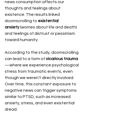
news consumption affects our 
thoughts and feelings about 
existence. The results linked 
doomscrolling to 
existential 
anxiety
 (worries about life and death) 
and feelings of distrust or pessimism 
toward humanity. 
According to the study, doomscrolling 
can lead to a form of 
vicarious trauma
—where we experience psychological 
stress from traumatic events, even 
though we weren’t directly involved. 
Over time, this constant exposure to 
negative news can trigger symptoms 
similar to PTSD, such as increased 
anxiety, stress, and even existential 
dread.