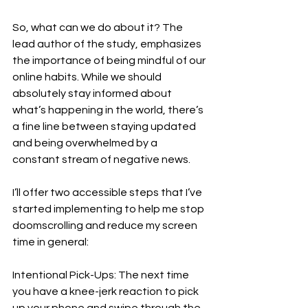
So, what can we do about it? The 
lead author of the study, emphasizes 
the importance of being mindful of our 
online habits. While we should 
absolutely stay informed about 
what’s happening in the world, there’s 
a fine line between staying updated 
and being overwhelmed by a 
constant stream of negative news. 
I’ll offer two accessible steps that I’ve 
started implementing to help me stop 
doomscrolling and reduce my screen 
time in general: 
Intentional Pick-Ups: The next time 
you have a knee-jerk reaction to pick 
up your phone and swipe through the 