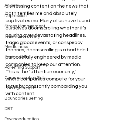
Anxiety
distressing content on the news that 
both terrifies me and absolutely 
Depression
captivates me. Many of us have found 
Stress Management
ourselves doomscrolling whether it’s 
pouring over devastating headlines, 
Trauma Recovery
tragic global events, or conspiracy 
Mindfulness
theories, doomscrolling is a bad habit 
purposefully engineered by media 
Coping Skills
companies to keep our attention. 
Parenting Support
This is the "attention economy," 
Communication Skills
where companies compete for your 
focus by constantly bombarding you 
LGBTQ+ Support
with content. 
Boundaries Setting
DBT
Psychoeducation