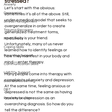
stressed?
Anxiety
Let’s start with the obvious: 
Depression
sometimes it’s all of the above. Still, 
under a medical model that seeks to 
Stress Management
overgeneralize in order to create 
Trauma Recovery
generalized treatment forms, 
specificity is your friend. 
Mindfulness
Unfortunately, many of us never 
Coping Skills
learned how to identify feelings or 
Parenting Support
how they manifest in your body and 
mind—enter therapy. 
Communication Skills
LGBTQ+ Support
Many people come into therapy with 
complaints of anxiety and depression. 
Boundaries Setting
At the same time, feeling anxious or 
DBT
depressed is not the same as having 
anxiety or depression as an 
Psychoeducation
overarching diagnosis. So how do you 
tell the difference? 