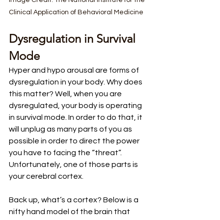
Image Credit: The National Institute for the 
Clinical Application of Behavioral Medicine
Dysregulation in Survival 
Mode
Hyper and hypo arousal are forms of 
dysregulation in your body. Why does 
this matter? Well, when you are 
dysregulated, your body is operating 
in survival mode. In order to do that, it 
will unplug as many parts of you as 
possible in order to direct the power 
you have to facing the “threat”. 
Unfortunately, one of those parts is 
your cerebral cortex. 
Back up, what’s a cortex? Below is a 
nifty hand model of the brain that 