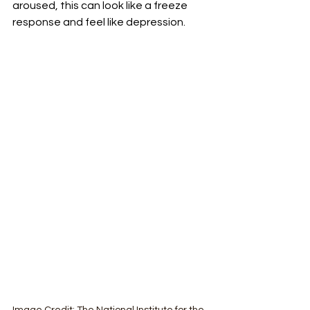
aroused, this can look like a freeze 
response and feel like depression. 