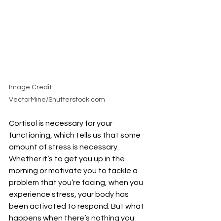
Image Credit: 
VectorMine/Shutterstock.com
Cortisol is necessary for your 
functioning, which tells us that some 
amount of stress is necessary. 
Whether it’s to get you up in the 
morning or motivate you to tackle a 
problem that you’re facing, when you 
experience stress, your body has 
been activated to respond. But what 
happens when there’s nothing you 