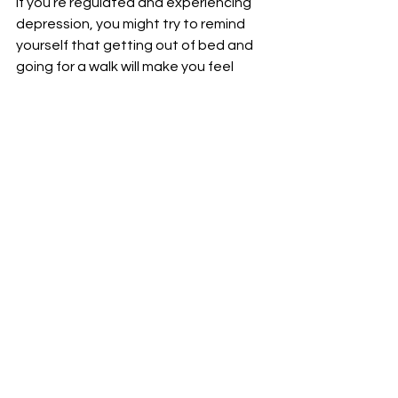
If you’re regulated and experiencing 
depression, you might try to remind 
yourself that getting out of bed and 
going for a walk will make you feel 
better; you might also try to use guilt 
or shame to motivate you to face the 
stress head on. If you’re dysregulated, 
that won’t work. 
If you’re dysregulated, you might feel 
like you’re anxious or depressed, but 
find that those feelings dissipate 
once you’re regulated again. If you’re 
dysregulated and experiencing 
anxiety and depression, chances are 
that you won’t be able to cope with 
either of those feelings until you are 
regulated.