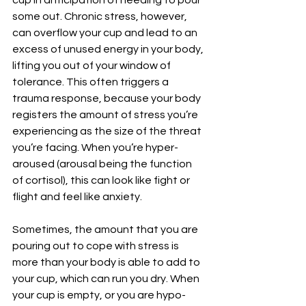
cup in anticipation of needing to pour 
some out. Chronic stress, however, 
can overflow your cup and lead to an 
excess of unused energy in your body, 
lifting you out of your window of 
tolerance. This often triggers a 
trauma response, because your body 
registers the amount of stress you’re 
experiencing as the size of the threat 
you’re facing. When you’re hyper-
aroused (arousal being the function 
of cortisol), this can look like fight or 
flight and feel like anxiety. 
Sometimes, the amount that you are 
pouring out to cope with stress is 
more than your body is able to add to 
your cup, which can run you dry. When 
your cup is empty, or you are hypo-