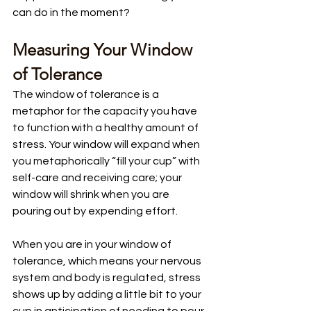
can do in the moment?
Measuring Your Window 
of Tolerance
The window of tolerance is a 
metaphor for the capacity you have 
to function with a healthy amount of 
stress. Your window will expand when 
you metaphorically “fill your cup” with 
self-care and receiving care; your 
window will shrink when you are 
pouring out by expending effort.
When you are in your window of 
tolerance, which means your nervous 
system and body is regulated, stress 
shows up by adding a little bit to your 