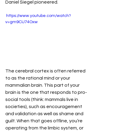
Daniel Siegel pioneered. 
 https://www.youtube.com/watch?
v=gm9CIJ74Oxw 
The cerebral cortex is often referred 
to as the rational mind or your 
mammalian brain. This part of your 
brain is the one that responds to pro-
social tools (think: mammals live in 
societies), such as encouragement 
and validation as well as shame and 
guilt. When that goes offline, you’re 
operating from the limbic system, or 