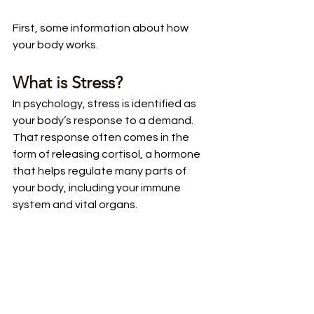
First, some information about how 
your body works.
What is Stress?
In psychology, stress is identified as 
your body’s response to a demand. 
That response often comes in the 
form of releasing cortisol, a hormone 
that helps regulate many parts of 
your body, including your immune 
system and vital organs. 