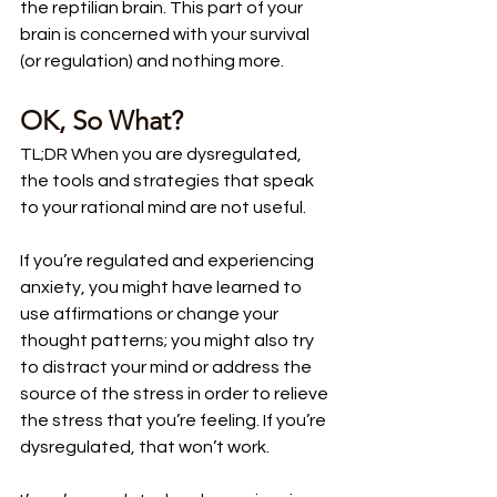
the reptilian brain. This part of your 
brain is concerned with your survival 
(or regulation) and nothing more.
OK, So What?
TL;DR When you are dysregulated, 
the tools and strategies that speak 
to your rational mind are not useful.
If you’re regulated and experiencing 
anxiety, you might have learned to 
use affirmations or change your 
thought patterns; you might also try 
to distract your mind or address the 
source of the stress in order to relieve 
the stress that you’re feeling. If you’re 
dysregulated, that won’t work. 