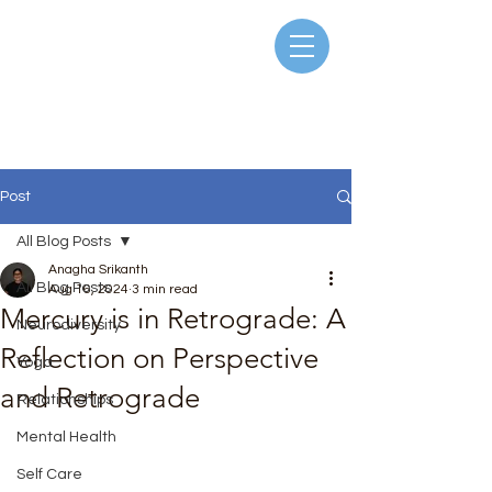
Post
All Blog Posts
Anagha Srikanth
All Blog Posts
Aug 16, 2024
3 min read
Mercury is in Retrograde: A
Neurodiversity
Reflection on Perspective
Yoga
and Retrograde
Relationships
Rated NaN out of 5 stars.
Mental Health
Self Care