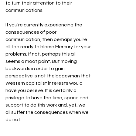
to turn their attention to their 
communications.
If you’re currently experiencing the 
consequences of poor 
communication, then perhaps you’re 
all too ready to blame Mercury for your 
problems; if not, perhaps this all 
seems a moot point. But moving 
backwards in order to gain 
perspective is not the bogeyman that 
Western capitalist interests would 
have you believe. It is certainly a 
privilege to have the time, space and 
support to do this work and, yet, we 
all suffer the consequences when we 
do not. 