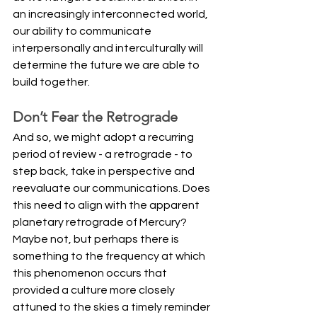
an increasingly interconnected world, 
our ability to communicate 
interpersonally and interculturally will 
determine the future we are able to 
build together.
Don’t Fear the Retrograde
And so, we might adopt a recurring 
period of review - a retrograde - to 
step back, take in perspective and 
reevaluate our communications. Does 
this need to align with the apparent 
planetary retrograde of Mercury? 
Maybe not, but perhaps there is 
something to the frequency at which 
this phenomenon occurs that 
provided a culture more closely 
attuned to the skies a timely reminder 