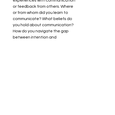
experiences with communication 
or feedback from others. Where 
or from whom did you learn to 
communicate? What beliefs do 
you hold about communication? 
How do you navigate the gap 
between intention and 
interpretation in communication?
Identify someone in your life with 
whom communication is 
important to you. Consider how 
you communicate with them in 
particular, how you interpret their 
communication and what, if any, 
difficulties you have in 
communicating. If you can, invite 
them to a conversation about 
this without judgment and with 
compassion.