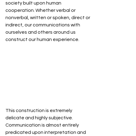
society built upon human 
cooperation. Whether verbal or 
nonverbal, written or spoken, direct or 
indirect, our communications with 
ourselves and others around us 
construct our human experience. 
This construction is extremely 
delicate and highly subjective. 
Communication is almost entirely 
predicated upon interpretation and 