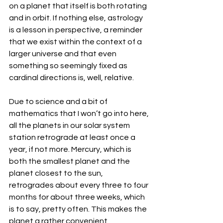
on a planet that itself is both rotating 
and in orbit. If nothing else, astrology 
is a lesson in perspective, a reminder 
that we exist within the context of a 
larger universe and that even 
something so seemingly fixed as 
cardinal directions is, well, relative. 
Due to science and a bit of 
mathematics that I won’t go into here, 
all the planets in our solar system 
station retrograde at least once a 
year, if not more. Mercury, which is 
both the smallest planet and the 
planet closest to the sun, 
retrogrades about every three to four 
months for about three weeks, which 
is to say, pretty often. This makes the 
planet a rather convenient 