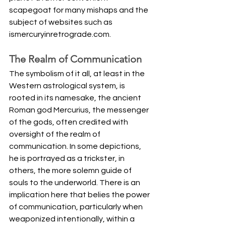
scapegoat for many mishaps and the 
subject of websites such as 
ismercuryinretrograde.com
. 
The Realm of Communication
The symbolism of it all, at least in the 
Western astrological system, is 
rooted in its namesake, the ancient 
Roman god Mercurius, the messenger 
of the gods, often credited with 
oversight of the realm of 
communication. In some depictions, 
he is portrayed as a trickster, in 
others, the more solemn guide of 
souls to the underworld. There is an 
implication here that belies the power 
of communication, particularly when 
weaponized intentionally, within a 