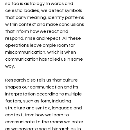
so too is astrology. In words and 
celestial bodies, we detect symbols 
that carry meaning, identify patterns 
within context and make conclusions 
that inform how we react and 
respond, rinse and repeat. All these 
operations leave ample room for 
miscommunication, which is when 
communication has failed us in some 
way. 
Research also tells us that culture 
shapes our communication and its 
interpretation according to multiple 
factors, such as form, including 
structure and syntax, language and 
context, from how we learn to 
communicate to the rooms we enter 
as we navigate social hierarchies. In 