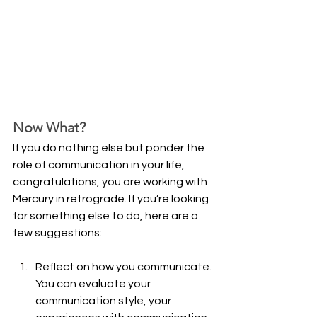
Now What?
If you do nothing else but ponder the 
role of communication in your life, 
congratulations, you are working with 
Mercury in retrograde. If you’re looking 
for something else to do, here are a 
few suggestions:
Reflect on how you communicate. 
You can evaluate your 
communication style, your 