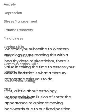
Anxiety
Depression
Stress Management
Trauma Recovery
Mindfulness
Coping Skills
Whether you subscribe to Western 
astrology or are reading this with a 
Parenting Support
healthy dose of skepticism, there is 
Communication Skills
value in taking the time to assess your 
LGBTQ+ Support
beliefs and that is what a Mercury 
retrograde asks you to do. 
Boundaries Setting
DBT
First, a little about astrology. 
Retrograde is an illusion of sorts: the 
Psychoeducation
appearance of a planet moving 
backwards due to our fixed position 