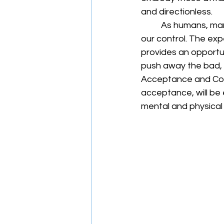
and directionless. 
	As humans, many of us are averse to change or accepting when things are out of 
our control. The exp
provides an opportun
push away the bad, pr
Acceptance and Com
acceptance, will be 
mental and physical 