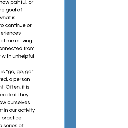
how painful, or 
e goal of 
hat is 
o continue or 
periences 
pact me moving 
connected from 
 with unhelpful 
ved, a person 
 Often, it is 
cide if they 
llow ourselves 
in our activity 
o practice 
 series of 