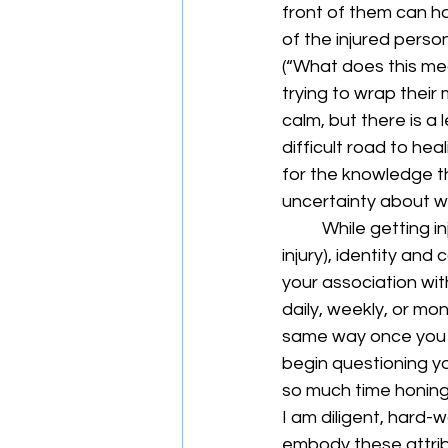
front of them can ha
of the injured person 
(“What does this mean
trying to wrap thei
calm, but there is a 
difficult road to hea
for the knowledge th
uncertainty about wh
	While getting injured in any capacity is often debilitating (i.e., a non-sports-related 
injury), identity and
your association wit
daily, weekly, or mon
same way once you ar
begin questioning yo
so much time honing a
I am diligent, hard-w
embody these attribu