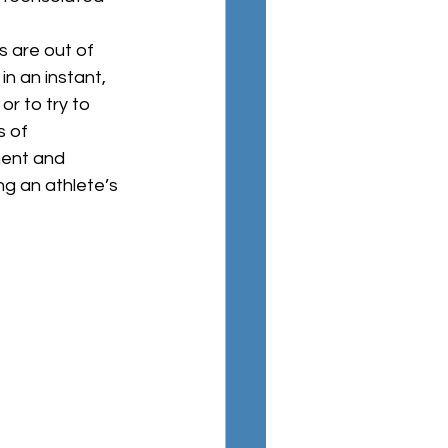
n an instant, 
r to try to 
s of 
ent and 
ng an athlete’s 