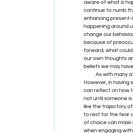
aware of what is hap
continue to numb th
enhancing present-
happening around us
change our behavior
because of preoccupa
forward, what could
our own thoughts and
beliefs we may have 
	As with many athletes (both competitive and recreational), the mantra is “go, go, go.” 
However, in having s
can reflect on how t
not until someone is
like the trajectory o
to rest for the fear
of choice can mask un
when engaging with 