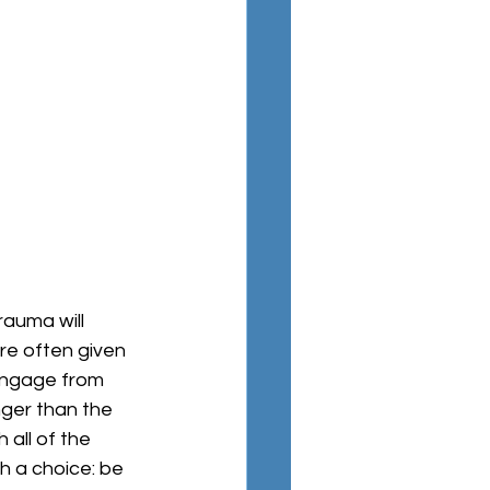
are often given 
engage from 
nger than the 
all of the 
th a choice: be 