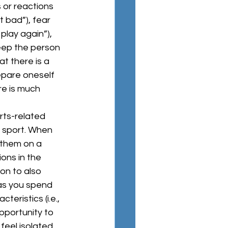
 or reactions 
t bad”), fear 
play again”), 
eep the person 
at there is a 
repare oneself 
re is much 
a sport. When 
 them on a 
ions in the 
on to also 
as you spend 
eristics (i.e., 
pportunity to 
feel isolated 