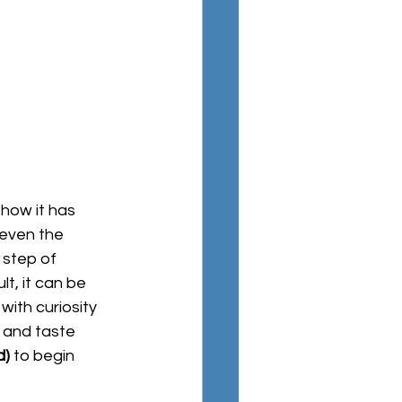
 even the 
 step of 
lt, it can be 
with curiosity 
 and taste 
d
)
 to begin 