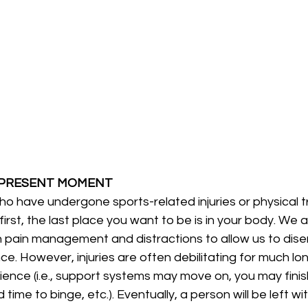
 PRESENT MOMENT
irst, the last place you want to be is in your body. We 
in pain management and distractions to allow us to dis
ce. However, injuries are often debilitating for much lo
ience (i.e., support systems may move on, you may finish 
 time to binge, etc.). Eventually, a person will be left wi