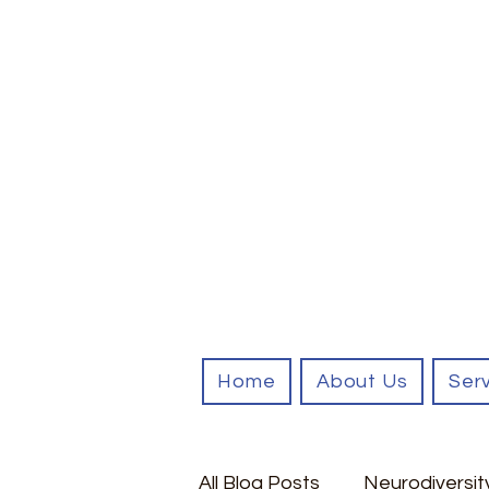
Home
About Us
Ser
All Blog Posts
Neurodiversit