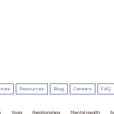
vices
Resources
Blog
Careers
FAQ
y
Yoga
Relationships
Mental Health
S