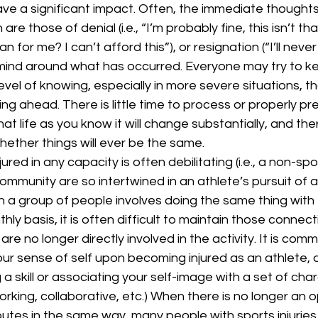
ve a significant impact. Often, the immediate thoughts
are those of denial (i.e., “I’m probably fine, this isn’t tha
 for me? I can’t afford this”), or resignation (“I’ll never 
r mind around what has occurred. Everyone may try to k
level of knowing, especially in more severe situations, th
ling ahead. There is little time to process or properly p
at life as you know it will change substantially, and the
ether things will ever be the same.
 community are so intertwined in an athlete’s pursuit of 
h a group of people involves doing the same thing with
thly basis, it is often difficult to maintain those connect
e no longer directly involved in the activity. It is comm
ur sense of self upon becoming injured as an athlete, 
 skill or associating your self-image with a set of charact
orking, collaborative, etc.) When there is no longer an o
tes in the same way, many people with sports injuries 