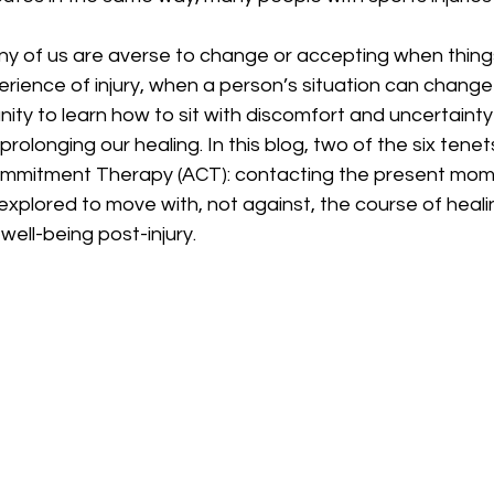
erience of injury, when a person’s situation can change i
ity to learn how to sit with discomfort and uncertainty o
olonging our healing. In this blog, two of the six tenet
mitment Therapy (ACT): contacting the present mom
explored to move with, not against, the course of heali
well-being post-injury. 