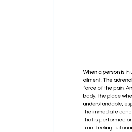
When a person is inju
ailment. The adrenal
force of the pain. A
body, the place wher
understandable, espec
the immediate concern
that is performed on
from feeling autonom