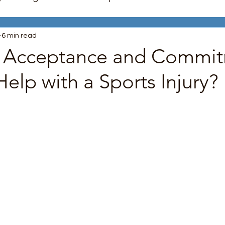
6 min read
nagement
Trauma Recovery
Mindfulness
 Acceptance and Commi
elp with a Sports Injury?
unication Skills
LGBTQ+ Support
Boundaries
 stars.