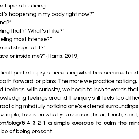
 topic of noticing:
at’s happening in my body right now?”
ing?”
ing that?” What’s it like?”
eeling most intense?” 
e and shape of it?”
face or inside me?” (Harris, 2019)
 path forward, or plans. The more we practice noticing,
d feelings, with curiosity, we begin to inch towards that
ledging feelings around the injury still feels too difficu
racticing mindfully noticing one’s external surroundings 
xample, focus on what you can see, hear, touch, smell,
om/blog/5-4-3-2-1-a-simple-exercise-to-calm-the-min
tice of being present.