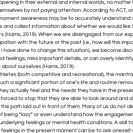
pening in their external and internal worlds, no matter 
emselves by not paying attention. According to ACT, on
moment awareness may be to accurately understand w
 and collect information about whether we would like t
s (Harris, 2019). When we are disengaged from our ex
tion with the future or the past (i.e., how will this im
 I have done to change this situation), we become dis
 feelings, miss important details, or can overly identify
about ourselves (Harris, 2019). 
uch a significant portion of one’s life and routine remo
hey actually feel and the needs they have in the present.
 forced to stop that they are able to look around and de
f the path laid out in front of them. Many of us do not a
 of being “lazy” or even understand how the engagement 
derlying feelings or mental health conditions. A skill t
feelings in the present moment can be to ask oneself a