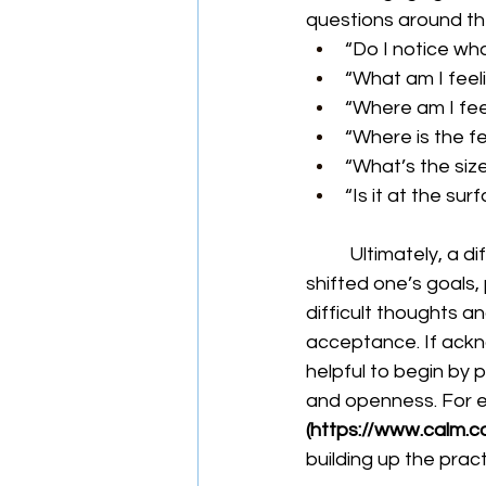
questions around the
“Do I notice wh
“What am I feel
“Where am I feel
“Where is the f
“What’s the siz
“Is it at the sur
	Ultimately, a difficult part of injury is accepting what has occurred and how it has 
shifted one’s goals,
difficult thoughts an
acceptance. If acknow
helpful to begin by p
and openness. For e
(
https://www.calm.c
building up the prac