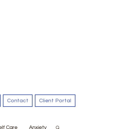
Contact
Client Portal
elf Care
Anxiety