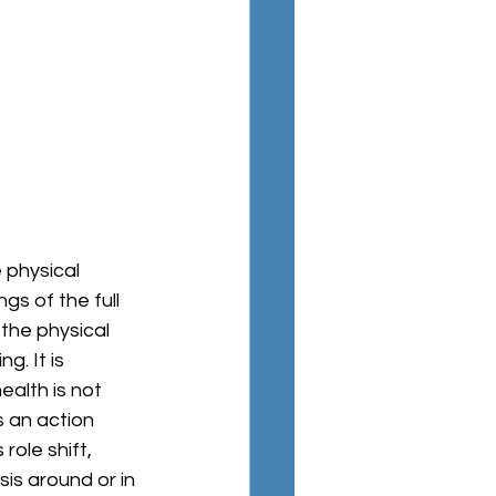
 physical 
s of the full 
the physical 
. It is 
ealth is not 
s an action 
ole shift, 
is around or in 