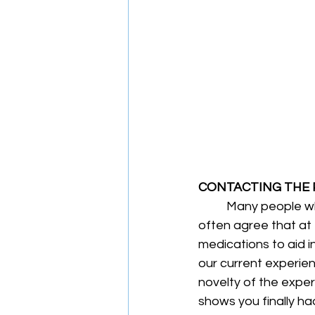
CONTACTING THE
	Many people who have undergone sports-related injuries or physical trauma will 
often agree that at f
medications to aid 
our current experien
novelty of the exper
shows you finally had