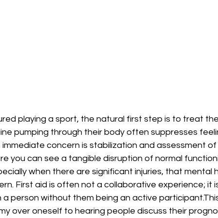
red playing a sport, the natural first step is to treat the
ine pumping through their body often suppresses feeling
n immediate concern is stabilization and assessment of 
e you can see a tangible disruption of normal functioning
ially when there are significant injuries, that mental h
. First aid is often not a collaborative experience; it i
 a person without them being an active participant.This r
y over oneself to hearing people discuss their prognos