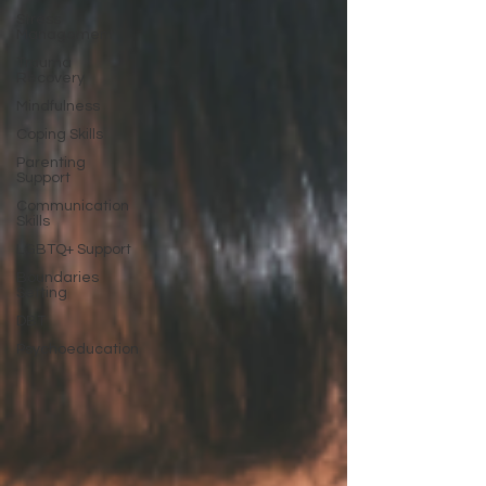
Stress
Management
Trauma
Recovery
Mindfulness
Coping Skills
Parenting
Support
Communication
Skills
LGBTQ+ Support
Boundaries
Setting
DBT
Psychoeducation