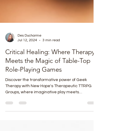
Des Ducharme
Jul 12, 2024
3 min read
Critical Healing: Where Therapy
Meets the Magic of Table-Top
Role-Playing Games
Discover the transformative power of Geek
Therapy with New Hope's Therapeutic TTRPG
Groups, where imaginative play meets
therapeutic growth.