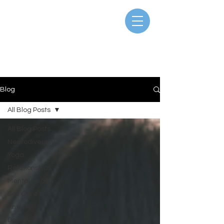
Blog
All Blog Posts
All Blog Posts
Neurodiversity
Yoga
Relationships
Mental Health
Self Care
Anxiety
Depression