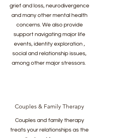
grief and loss, neurodivergence
and many other mental health
concerns. We also provide
support navigating major life
events, identity exploration ,
social and relationship issues,
among other major stressors.
Couples & Family Therapy
Couples and family therapy
treats your relationships as the