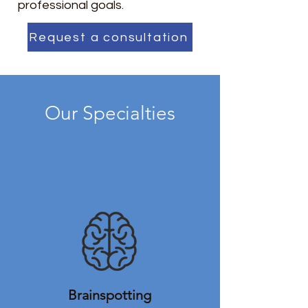
professional goals.
Request a consultation
Our Specialties
Brainspotting