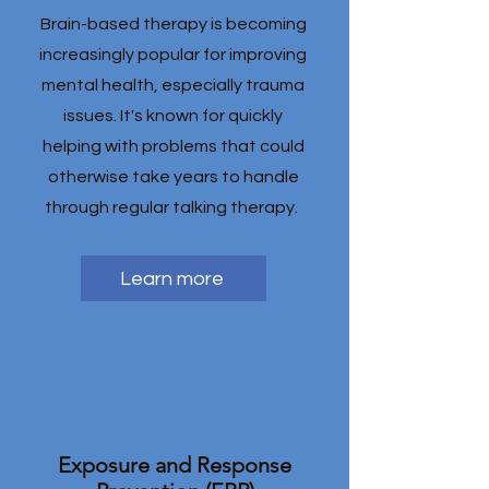
Brain-based therapy is becoming
increasingly popular for improving
mental health, especially trauma
issues. It's known for quickly
helping with problems that could
otherwise take years to handle
through regular talking therapy.
Learn more
Exposure and Response