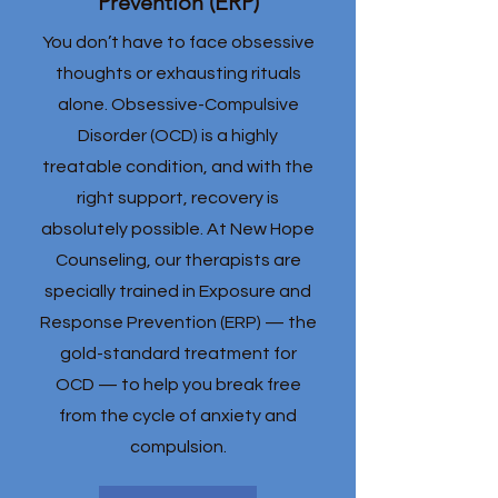
Prevention (ERP)
You don’t have to face obsessive
thoughts or exhausting rituals
alone. Obsessive-Compulsive
Disorder (OCD) is a highly
treatable condition, and with the
right support, recovery is
absolutely possible. At New Hope
Counseling, our therapists are
specially trained in Exposure and
Response Prevention (ERP) — the
gold-standard treatment for
OCD — to help you break free
from the cycle of anxiety and
compulsion.​​