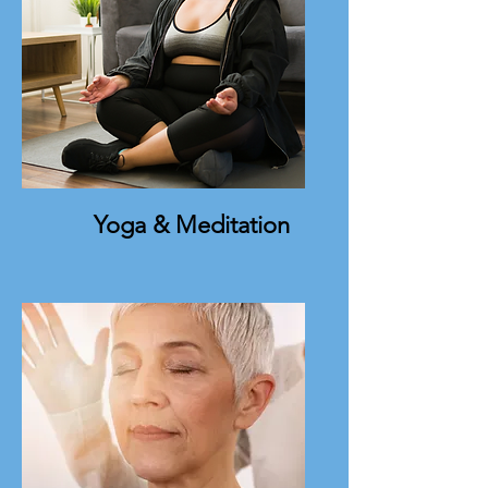
Yoga & Meditation