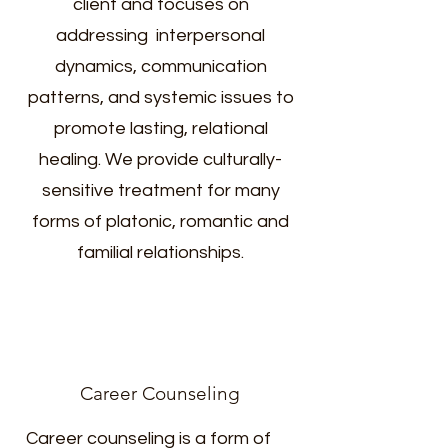
client and focuses on
addressing interpersonal
dynamics, communication
patterns, and systemic issues to
promote lasting, relational
healing. We provide culturally-
sensitive treatment for many
forms of platonic, romantic and
familial relationships.
Career Counseling
Career counseling is a form of