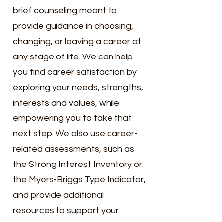
brief counseling meant to
provide guidance in choosing,
changing, or leaving a career at
any stage of life. We can help
you find career satisfaction by
exploring your needs, strengths,
interests and values, while
empowering you to take that
next step. We
also use career-
related assessments, such as
the Strong Interest Inventory or
the Myers-Briggs Type Indicator,
and provide additional
resources to support your