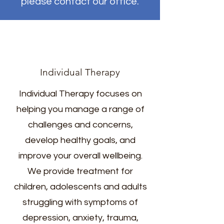
please contact our office.
Individual Therapy
Individual Therapy focuses on
helping you manage a range of
challenges and concerns,
develop healthy goals, and
improve your overall wellbeing.
We provide treatment for
children, adolescents and adults
struggling with symptoms of
depression, anxiety, trauma,