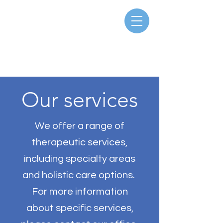
Our services
We offer a range of
therapeutic services,
including specialty areas
and holistic care options.
For more information
about specific services,