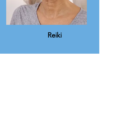
Reiki