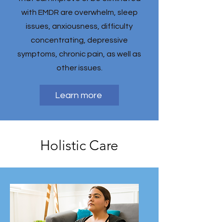
with EMDR are overwhelm, sleep
issues, anxiousness, difficulty
concentrating, depressive
symptoms, chronic pain, as well as
other issues.
Learn more
Holistic Care