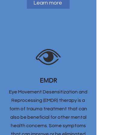
Learn more
EMDR
Eye Movement Desensitization and
Reprocessing (EMDR) therapy is a
form of trauma treatment that can
also be beneficial for other mental
health concerns. Some symptoms
that can improve or be eliminated