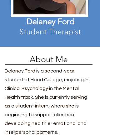
Delaney Ford
Student Therapist
About Me
Delaney Ford is a second-year
student at Hood College, majoring in
Clinical Psychology in the Mental
Health track. She is currently serving
as a student intern, where she is
beginning to support clients in
developing healthier emotional and
interpersonal patterns.