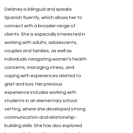
Delaney is bilingual and speaks
Spanish fluently, which allows her to
connect with a broader range of
clients. She is especially interested in
working with adults, adolescents,
couples and families, as well as
individuals navigating women’s health
concerns, managing stress, and
coping with experiences related to
grief and loss. Her previous
experience includes working with
students in an elementary school
setting, where she developed strong
communication and relationship-
building skills. She has also explored