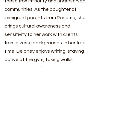
those from minority and underserved
communities. As the daughter of
immigrant parents from Panama, she
brings cultural awareness and
sensitivity to her work with clients
from diverse backgrounds. In her free
time, Delaney enjoys writing, staying
active at the gym, taking walks
outdoors, exploring new restaurants,
and prioritizing self-care.
Delaney is able to see clients located
in Maryland and the District of
Columbia under the supervision of
Minahil Meher
.