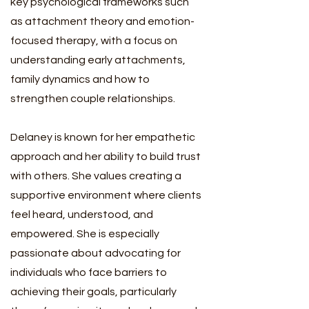
key psychological frameworks such
as attachment theory and emotion-
focused therapy, with a focus on
understanding early attachments,
family dynamics and how to
strengthen couple relationships.
Delaney is known for her empathetic
approach and her ability to build trust
with others. She values creating a
supportive environment where clients
feel heard, understood, and
empowered. She is especially
passionate about advocating for
individuals who face barriers to
achieving their goals, particularly