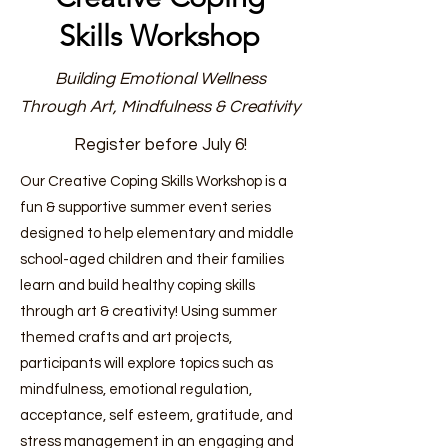
Skills Workshop
Building Emotional Wellness
Through Art, Mindfulness & Creativity
Register before July 6!
Our Creative Coping Skills Workshop is a
fun & supportive summer event series
designed to help elementary and middle
school-aged children and their families
learn and build healthy coping skills
through art & creativity! Using summer
themed crafts and art projects,
participants will explore topics such as
mindfulness, emotional regulation,
acceptance, self esteem, gratitude, and
stress management in an engaging and