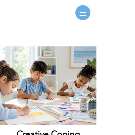
Creative Coping