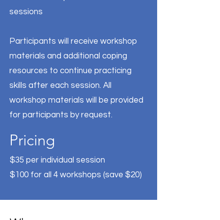
sessions
Participants will receive workshop
materials and additional coping
resources to continue practicing
skills after each session. All
workshop materials will be provided
for participants by request.
Pricing
$35 per individual session
$100 for all 4 workshops (save $20)