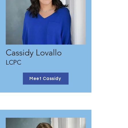
Cassidy Lovallo
LCPC
Meet Cassidy