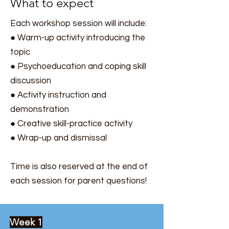
What to expect
Each workshop session will include:
● Warm-up activity introducing the
topic
● Psychoeducation and coping skill
discussion
● Activity instruction and
demonstration
● Creative skill-practice activity
● Wrap-up and dismissal
Time is also reserved at the end of
each session for parent questions!
Week 1