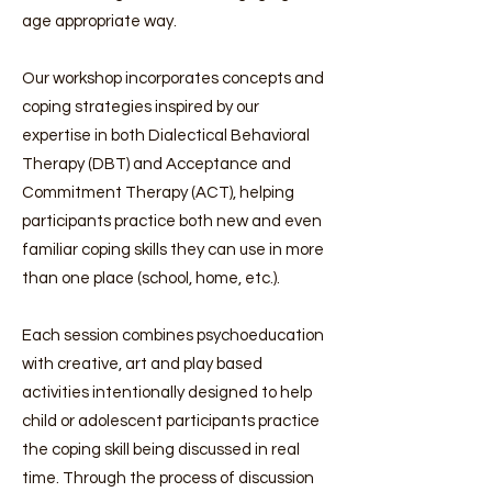
age appropriate way.
Our workshop incorporates concepts and
coping strategies inspired by our
expertise in both Dialectical Behavioral
Therapy (DBT) and Acceptance and
Commitment Therapy (ACT), helping
participants practice both new and even
familiar coping skills they can use in more
than one place (school, home, etc.).
Each session combines psychoeducation
with creative, art and play based
activities intentionally designed to help
child or adolescent participants practice
the coping skill being discussed in real
time. Through the process of discussion