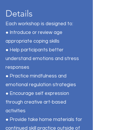
Details
Each workshop is designed to:
● Introduce or review age
appropriate coping skills
● Help participants better
understand emotions and stress
responses
● Practice mindfulness and
emotional regulation strategies
● Encourage self expression
through creative art-based
activities
● Provide take home materials for
continued skill practice outside of