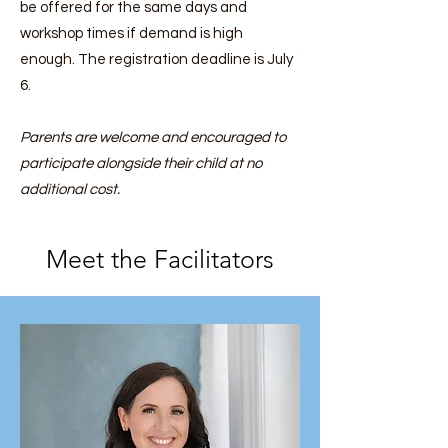
be offered for the same days and
workshop times if demand is high
enough. The registration deadline is July
6.
Parents are welcome and encouraged to
participate alongside their child at no
additional cost.
Meet the Facilitators