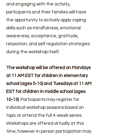
and engaging with the activity,
participants and their families will have
the opportunity to actively apply coping
skills such as mindfulness, emotional
awareness, acceptance, gratitude,
relaxation, and self regulation strategies
during the workshop itself.
The workshop will be offered on Mondays
at 11 AM EST for children in elementary
school (ages 5-10) and Tuesdays at 11 AM
EST for children in middle school (ages
10-13).
Participants may register for
individual workshop sessions based on
topic or attend the full 4-week series.
Workshops are offered virtually at this
time, however in person participation may