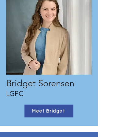
Bridget Sorensen
LGPC
Meet Bridget