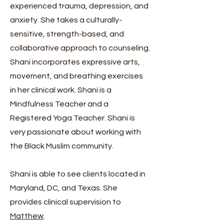
experienced trauma, depression, and
anxiety. She takes a culturally-
sensitive, strength-based, and
collaborative approach to counseling.
Shani incorporates expressive arts,
movement, and breathing exercises
in her clinical work. Shani is a
Mindfulness Teacher and a
Registered Yoga Teacher. Shani is
very passionate about working with
the Black Muslim community.
Shani is able to see clients located in
Maryland, DC, and Texas. She
provides clinical supervision to
Matthew
.