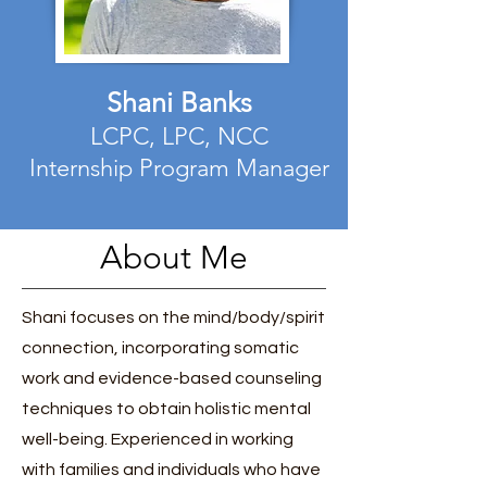
Shani Banks
LCPC, LPC, NCC
Internship Program Manager
About Me
Shani focuses on the mind/body/spirit
connection, incorporating somatic
work and evidence-based counseling
techniques to obtain holistic mental
well-being. Experienced in working
with families and individuals who have